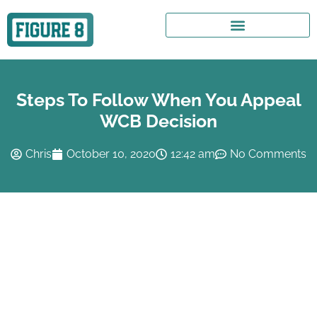
Steps To Follow When You Appeal
WCB Decision
Chris
October 10, 2020
12:42 am
No Comments