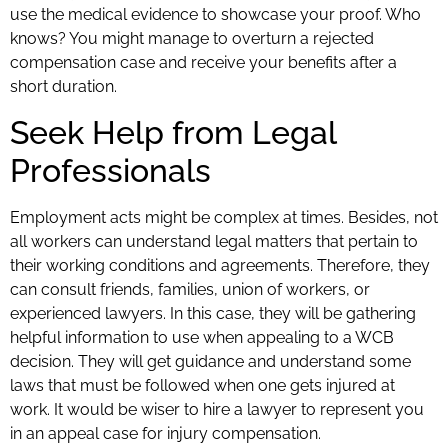
use the medical evidence to showcase your proof. Who
knows? You might manage to overturn a rejected
compensation case and receive your benefits after a
short duration.
Seek Help from Legal
Professionals
Employment acts might be complex at times. Besides, not
all workers can understand legal matters that pertain to
their working conditions and agreements. Therefore, they
can consult friends, families, union of workers, or
experienced lawyers. In this case, they will be gathering
helpful information to use when appealing to a WCB
decision. They will get guidance and understand some
laws that must be followed when one gets injured at
work. It would be wiser to hire a lawyer to represent you
in an appeal case for injury compensation.