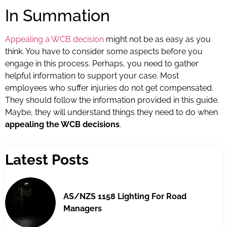
In Summation
Appealing a WCB decision
might not be as easy as you
think. You have to consider some aspects before you
engage in this process. Perhaps, you need to gather
helpful information to support your case. Most
employees who suffer injuries do not get compensated.
They should follow the information provided in this guide.
Maybe, they will understand things they need to do when
appealing the WCB decisions
.
Latest Posts
AS/NZS 1158 Lighting For Road
Managers