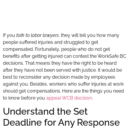
If you
talk to labor lawyers
, they will tell you how many
people suffered injuries and struggled to get
compensated. Fortunately, people who do not get
benefits after getting injured can contest the WorkSafe BC
decisions. That means they have the right to be heard
after they have not been served with justice. It would be
best to reconsider any decision made by employees
against you. Besides, workers who suffer injuries at work
should get compensations. Here are the things you need
to know before you
appeal WCB decision
.
Understand the Set
Deadline for Any Response