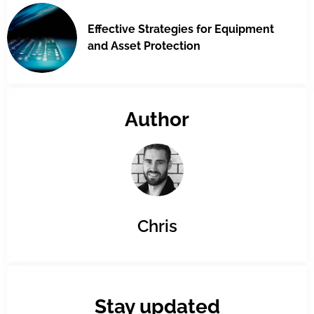
Effective Strategies for Equipment
and Asset Protection
Author
Chris
Stay updated