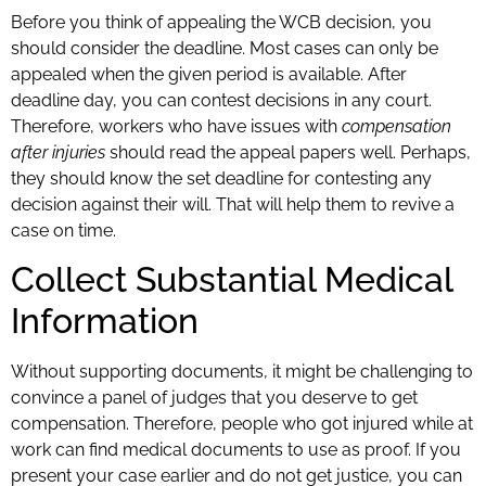
Before you think of appealing the WCB decision, you
should consider the deadline. Most cases can only be
appealed when the given period is available. After
deadline day, you can contest decisions in any court.
Therefore, workers who have issues with
compensation
after injuries
should read the appeal papers well. Perhaps,
they should know the set deadline for contesting any
decision against their will. That will help them to revive a
case on time.
Collect Substantial Medical
Information
Without supporting documents, it might be challenging to
convince a panel of judges that you deserve to get
compensation. Therefore, people who got injured while at
work can find medical documents to use as proof. If you
present your case earlier and do not get justice, you can