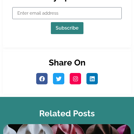
Subscribe
Share On
Related Posts