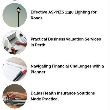
Effective AS/NZS 1158 Lighting for
Roads
Practical Business Valuation Services
in Perth
Navigating Financial Challenges with a
Planner
Dallas Health Insurance Solutions
Made Practical