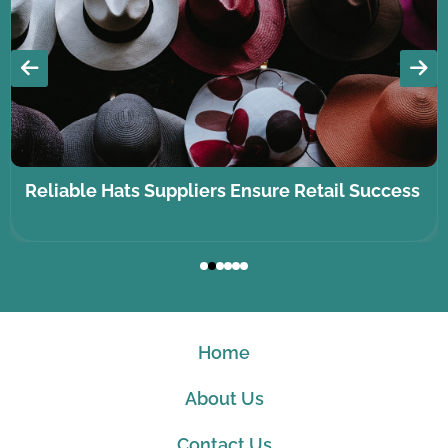
Reliable Hats Suppliers Ensure Retail Success
Home
About Us
Contact Us