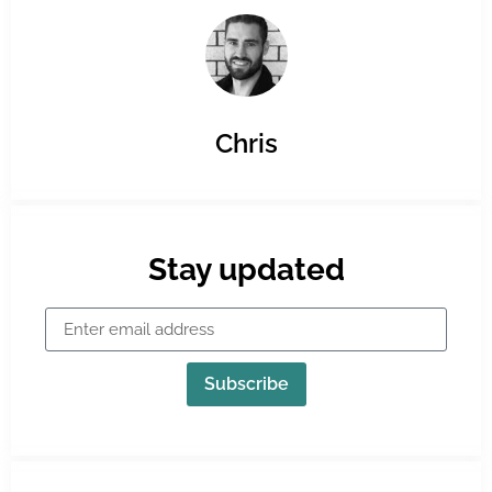
Chris
Stay updated
Subscribe