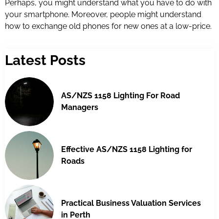
Perhaps, you might understand what you have to do with
your smartphone. Moreover, people might understand
how to exchange old phones for new ones at a low-price.
Latest Posts
AS/NZS 1158 Lighting For Road
Managers
Effective AS/NZS 1158 Lighting for
Roads
Practical Business Valuation Services
in Perth