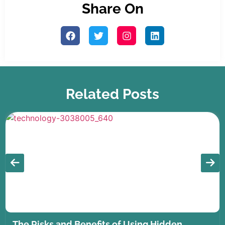
Share On
Related Posts
The Risks and Benefits of Using Hidden