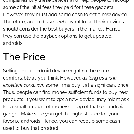
companies buy these devices and help people to recoup
some of the initial fees they paid for these gadgets.
However, they must add some cash to get a new device.
Therefore, android users who want to sell their devices
should consider the best buyers in the market. Hence,
they can use the buyback options to get updated
androids.
The Price
Selling an old android device might not be more
comfortable as you think. However,
as long as it is in
excellent condition
, some firms buy it at a significant price.
Thus, people can find money sufficient funds to buy new
products. If you want to get a new device, they might ask
for a small amount of money on top of that old android
gadget. Make sure you get the highest price for your
favorite androids. Hence, you can recoup some cash
used to buy that product.