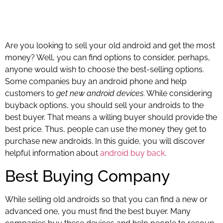
Are you looking to sell your old android and get the most
money? Well, you can find options to consider, perhaps,
anyone would wish to choose the best-selling options.
Some companies buy an android phone and help
customers to
get new android devices
. While considering
buyback options, you should sell your androids to the
best buyer. That means a willing buyer should provide the
best price. Thus, people can use the money they get to
purchase new androids. In this guide, you will discover
helpful information about
android buy back
.
Best Buying Company
While selling old androids so that you can find a new or
advanced one, you must find the best buyer. Many