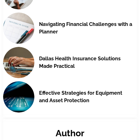
Navigating Financial Challenges with a
Planner
Dallas Health Insurance Solutions
Made Practical
Effective Strategies for Equipment
and Asset Protection
Author