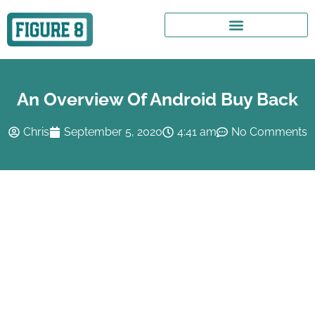
An Overview Of Android Buy Back
Chris
September 5, 2020
4:41 am
No Comments