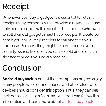
Receipt
Whenever you buy a gadget, it is essential to retain a
receipt. Many companies that provide a buyback clause
only accept goods with receipts. Thus, people who want
to sell their old gadgets must have receipts. It would be
best if you could keep receipts for all androids you
purchase. Perhaps, they might help you to deal with
security issues. Besides, you can sell old androids at a
significant price if you hold a receipt.
Conclusion
Android buyback
is one of the best options buyers enjoy.
Many people who require phones and other electronic
devices should consider this option. Thus, they can sell
their devices at a significant amount. You can follow this
information and learn more about
android buy back
.