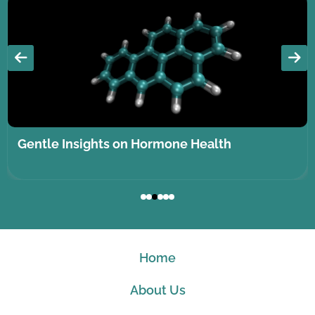
Gentle Insights on Hormone Health
Home
About Us