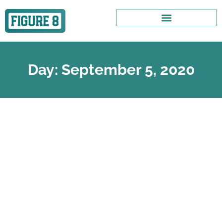
Day: September 5, 2020