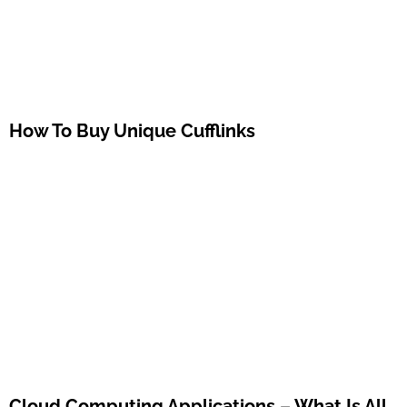
How To Buy Unique Cufflinks
Cloud Computing Applications – What Is All