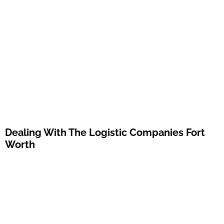
Dealing With The Logistic Companies Fort
Worth