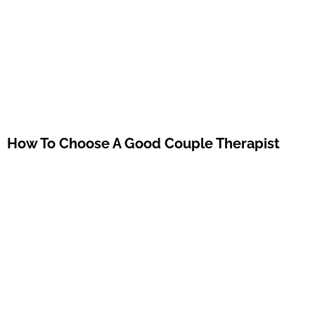
How To Choose A Good Couple Therapist