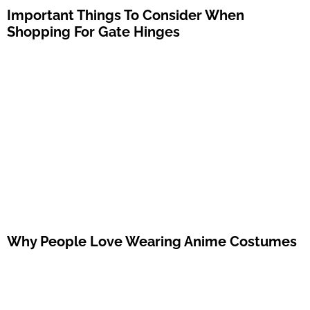
Important Things To Consider When
Shopping For Gate Hinges
Why People Love Wearing Anime Costumes