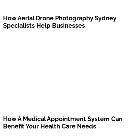
How Aerial Drone Photography Sydney
Specialists Help Businesses
How A Medical Appointment System Can
Benefit Your Health Care Needs