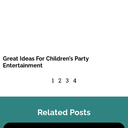
Great Ideas For Children’s Party
Entertainment
1
2
3
4
Related Posts