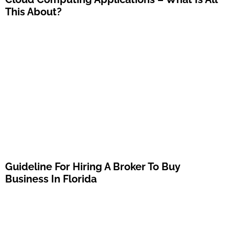
This About?
Guideline For Hiring A Broker To Buy
Business In Florida