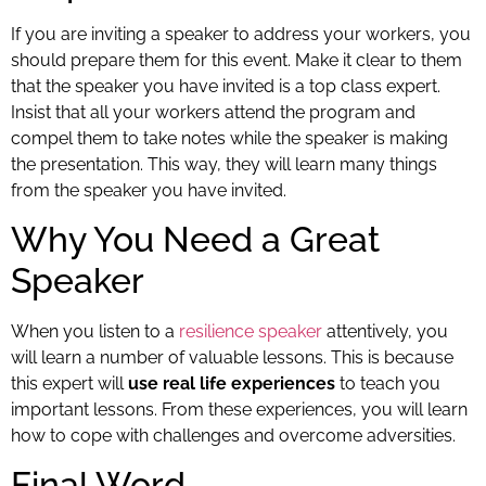
If you are inviting a speaker to address your workers, you
should prepare them for this event. Make it clear to them
that the speaker you have invited is a top class expert.
Insist that all your workers attend the program and
compel them to take notes while the speaker is making
the presentation. This way, they will learn many things
from the speaker you have invited.
Why You Need a Great
Speaker
When you listen to a
resilience speaker
attentively, you
will learn a number of valuable lessons. This is because
this expert will
use real life experiences
to teach you
important lessons. From these experiences, you will learn
how to cope with challenges and overcome adversities.
Final Word