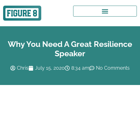
Why You Need A Great Resilience
Speaker
Chris
July 15, 2020
8:34 am
No Comments