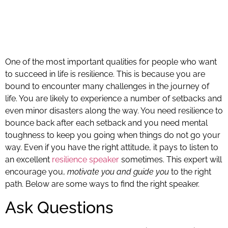
One of the most important qualities for people who want
to succeed in life is resilience. This is because you are
bound to encounter many challenges in the journey of
life. You are likely to experience a number of setbacks and
even minor disasters along the way. You need resilience to
bounce back after each setback and you need mental
toughness to keep you going when things do not go your
way. Even if you have the right attitude, it pays to listen to
an excellent
resilience speaker
sometimes. This expert will
encourage you,
motivate you and guide you
to the right
path. Below are some ways to find the right speaker.
Ask Questions