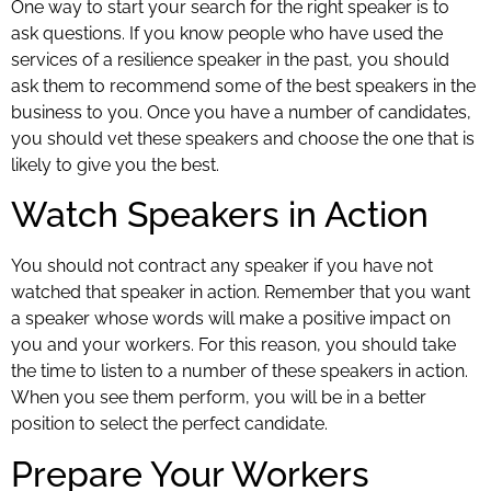
One way to start your search for the right speaker is to
ask questions. If you know people who have used the
services of a resilience speaker in the past, you should
ask them to recommend some of the best speakers in the
business to you. Once you have a number of candidates,
you should vet these speakers and choose the one that is
likely to give you the best.
Watch Speakers in Action
You should not contract any speaker if you have not
watched that speaker in action. Remember that you want
a speaker whose words will make a positive impact on
you and your workers. For this reason, you should take
the time to listen to a number of these speakers in action.
When you see them perform, you will be in a better
position to select the perfect candidate.
Prepare Your Workers