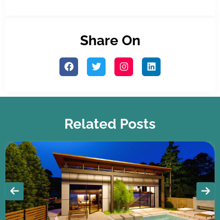
Share On
Related Posts