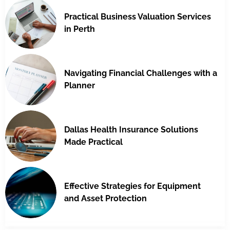
Practical Business Valuation Services
in Perth
Navigating Financial Challenges with a
Planner
Dallas Health Insurance Solutions
Made Practical
Effective Strategies for Equipment
and Asset Protection