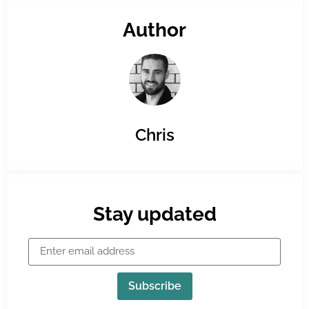
Author
Chris
Stay updated
Subscribe