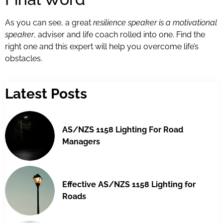
As you can see, a great
resilience speaker is a motivational
speaker
, adviser and life coach rolled into one. Find the
right one and this expert will help you overcome life’s
obstacles.
Latest Posts
AS/NZS 1158 Lighting For Road
Managers
Effective AS/NZS 1158 Lighting for
Roads