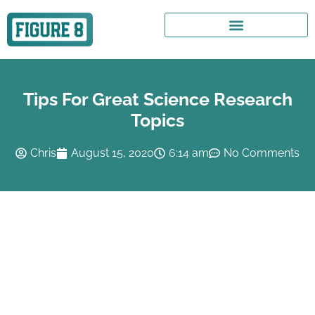
Tips For Great Science Research
Topics
Chris
August 15, 2020
6:14 am
No Comments