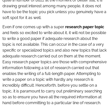
quite a number of buzz at the moment or better still, it is
drawing great interest among many people, it does not
have to be the topic you pick unless you genuinely have a
soft spot for it as well.
Even if one comes up with a super
research paper topic
and feels so excited to write about it, it will not be possible
to write a good paper if adequate research about the
topic is not available. This can occur in the case of a very
specific or specialized topics and also new topics that lack
adequate research carried out on them at the moment.
Easy research paper topics are those with comprehensive
information following a lot of research carried out that
enables the writing of a full-length paper. Attempting to
write a paper on a topic with hardly any research is
incredibly difficult. Henceforth, before you settle on a
topic, it is paramount to carry out preliminary searching
so as to ensure you have all the required information at
hand before committing to a particular line of research.