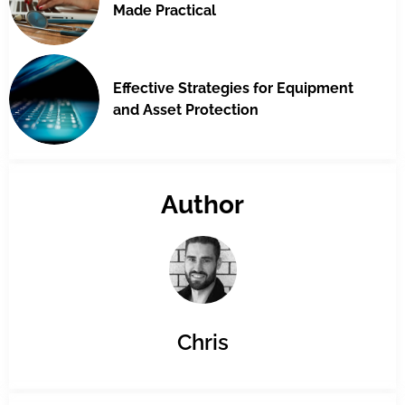
Made Practical
Effective Strategies for Equipment
and Asset Protection
Author
Chris