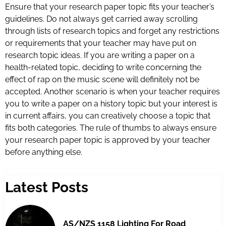
Ensure that your research paper topic fits your teacher’s
guidelines. Do not always get carried away scrolling
through lists of research topics and forget any restrictions
or requirements that your teacher may have put on
research topic ideas. If you are writing a paper on a
health-related topic, deciding to write concerning the
effect of rap on the music scene will definitely not be
accepted. Another scenario is when your teacher requires
you to write a paper on a history topic but your interest is
in current affairs, you can creatively choose a topic that
fits both categories. The rule of thumbs to always ensure
your research paper topic is approved by your teacher
before anything else.
Latest Posts
AS/NZS 1158 Lighting For Road