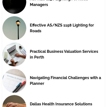
Managers
Effective AS/NZS 1158 Lighting for
Roads
Practical Business Valuation Services
in Perth
Navigating Financial Challenges with a
Planner
Dallas Health Insurance Solutions