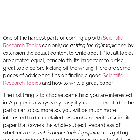
One of the hardest parts of coming up with
Scientific
Research Topics
can only
be getting the right topic
and by
extension the actual content to write about. Not all topics
are created equal, henceforth, it’s important to pick a
great topic before kicking off the writing. Here are some
pieces of advice and tips on finding a good
Scientific
Research Topics
and how to write a great paper.
The first thing is to choose something you are interested
in. A paper is always very easy if you are interested in the
particular topic, more so, you will be much more
interested to do a detailed research and write a scientific
paper that covers the whole subject. Regardless of
whether a
research is paper topic is popular
or is getting