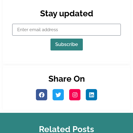
Stay updated
Subscribe
Share On
Related Posts