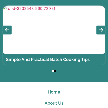
Simple And Practical Batch Cooking Tips
Home
About Us