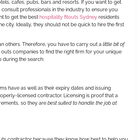
els, cafes, pubs, bars and resorts. If you want to get
u consult professionals in the industry to ensure you
t to get the best
hospitality fitouts Sydney
residents
 city. Ideally, they should not be quick to hire the first
han others. Therefore, you have to carry out a
little bit of
t outs companies to find the right firm for your unique
o during the search:
rms have as well as their expiry dates and issuing
roperly-licensed contractor. Licensing is proof that a
irements, so they are
best suited to handle the job at
outs contractor because they know how best to help you