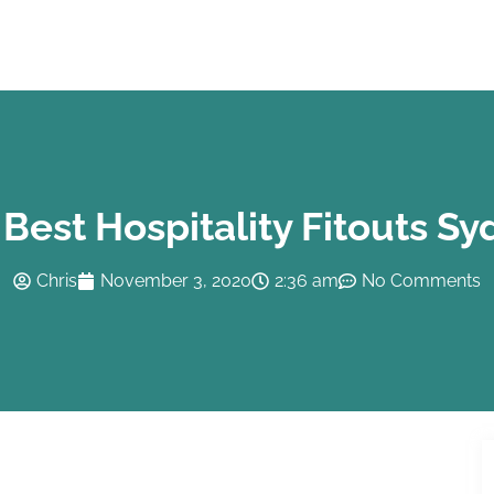
Best Hospitality Fitouts S
Chris
November 3, 2020
2:36 am
No Comments