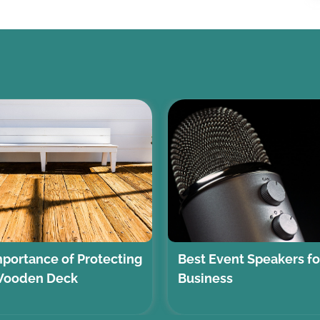
portance of Protecting
Best Event Speakers fo
Wooden Deck
Business