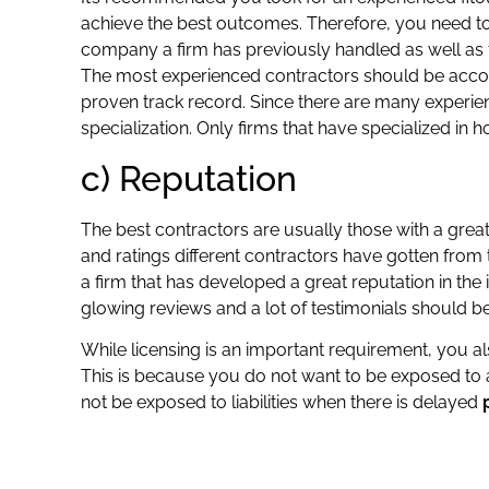
achieve the best outcomes. Therefore, you need 
company a firm has previously handled as well as 
The most experienced contractors should be accor
proven track record. Since there are many experien
specialization. Only firms that have specialized in h
c) Reputation
The best contractors are usually those with a great
and ratings different contractors have gotten from t
a firm that has developed a great reputation in the
glowing reviews and a lot of testimonials should b
While licensing is an important requirement, you a
This is because you do not want to be exposed to a
not be exposed to liabilities when there is delayed