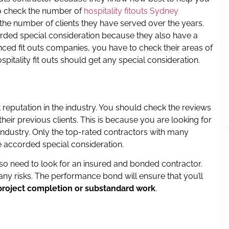
to check the number of
hospitality fitouts Sydney
the number of clients they have served over the years.
ded special consideration because they also have a
ced fit outs companies, you have to check their areas of
ospitality fit outs should get any special consideration.
 reputation in the industry. You should check the reviews
heir previous clients. This is because you are looking for
 industry. Only the top-rated contractors with many
e accorded special consideration.
lso need to look for an insured and bonded contractor.
ny risks. The performance bond will ensure that you’ll
project completion or substandard work
.