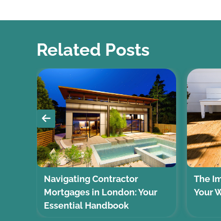
Related Posts
Navigating Contractor
The Im
?
Mortgages in London: Your
Your 
Essential Handbook