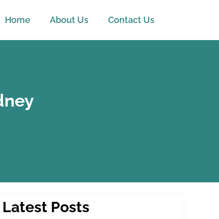
Home
About Us
Contact Us
ydney
Latest Posts