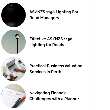
AS/NZS 1158 Lighting For
Road Managers
Effective AS/NZS 1158
Lighting for Roads
Practical Business Valuation
Services in Perth
Navigating Financial
Challenges with a Planner