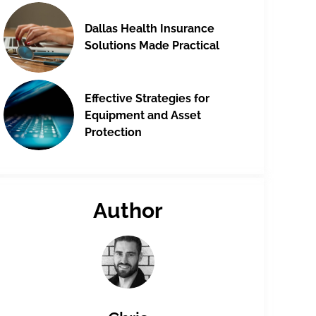
Dallas Health Insurance
Solutions Made Practical
Effective Strategies for
Equipment and Asset
Protection
Author