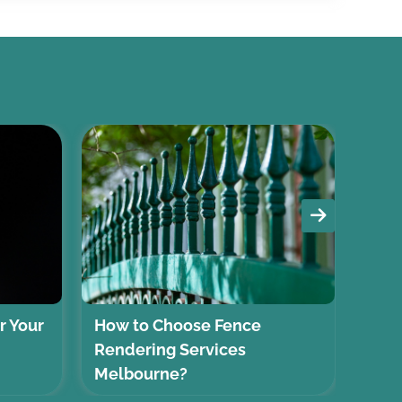
r Your
How to Choose Fence
Sele
Rendering Services
Coas
Melbourne?