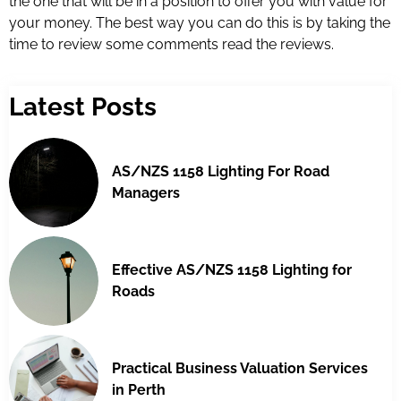
the one that will be in a position to offer you with value for
your money. The best way you can do this is by taking the
time to review some comments read the reviews.
Latest Posts
AS/NZS 1158 Lighting For Road
Managers
Effective AS/NZS 1158 Lighting for
Roads
Practical Business Valuation Services
in Perth