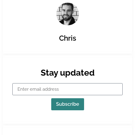
Chris
Stay updated
Subscribe