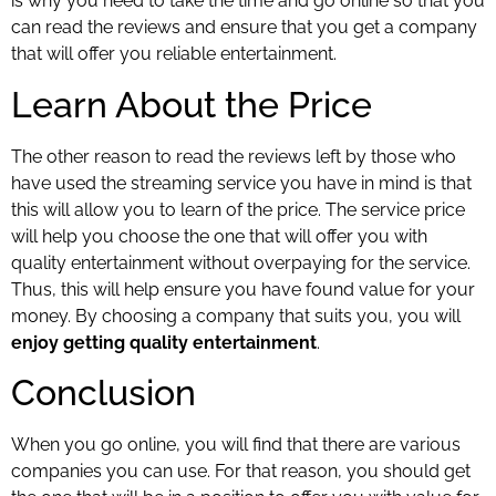
is why you need to take the time and go online so that you
can read the reviews and ensure that you get a company
that will offer you reliable entertainment.
Learn About the Price
The other reason to read the reviews left by those who
have used the streaming service you have in mind is that
this will allow you to learn of the price. The service price
will help you choose the one that will offer you with
quality entertainment without overpaying for the service.
Thus, this will help ensure you have found value for your
money. By choosing a company that suits you, you will
enjoy getting quality entertainment
.
Conclusion
When you go online, you will find that there are various
companies you can use. For that reason, you should get