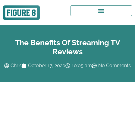
The Benefits Of Streaming TV
Reviews
Chris
October 17, 2020
10:05 am
No Comments