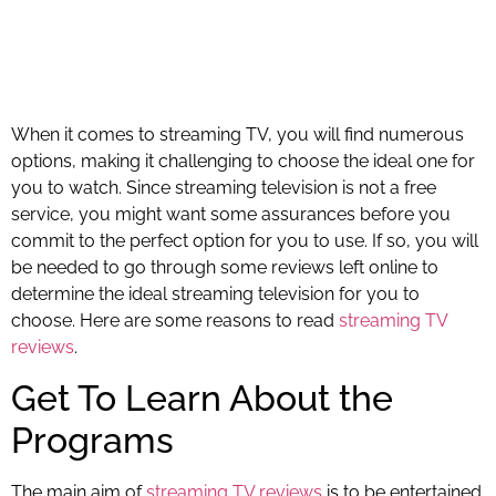
When it comes to streaming TV, you will find numerous
options, making it challenging to choose the ideal one for
you to watch. Since streaming television is not a free
service, you might want some assurances before you
commit to the perfect option for you to use. If so, you will
be needed to go through some reviews left online to
determine the ideal streaming television for you to
choose. Here are some reasons to read
streaming TV
reviews
.
Get To Learn About the
Programs
The main aim of
streaming TV reviews
is to be entertained.