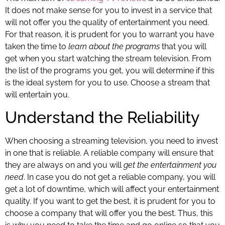
It does not make sense for you to invest in a service that
will not offer you the quality of entertainment you need.
For that reason, it is prudent for you to warrant you have
taken the time to
learn about the programs
that you will
get when you start watching the stream television. From
the list of the programs you get, you will determine if this
is the ideal system for you to use. Choose a stream that
will entertain you.
Understand the Reliability
When choosing a streaming television, you need to invest
in one that is reliable. A reliable company will ensure that
they are always on and you will
get the entertainment you
need
. In case you do not get a reliable company, you will
get a lot of downtime, which will affect your entertainment
quality. If you want to get the best, it is prudent for you to
choose a company that will offer you the best. Thus, this