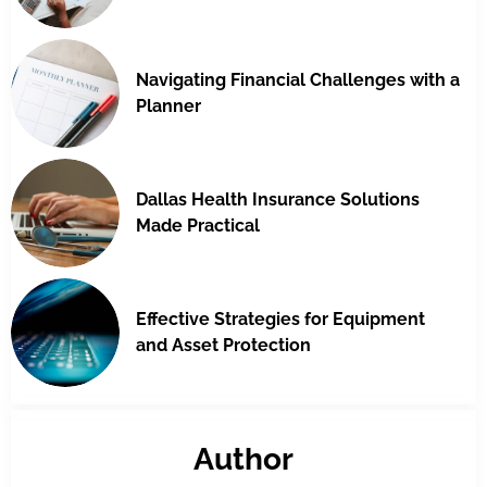
Navigating Financial Challenges with a
Planner
Dallas Health Insurance Solutions
Made Practical
Effective Strategies for Equipment
and Asset Protection
Author