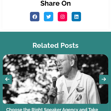
Share On
Related Posts
Choose the Right Speaker Agency and Take