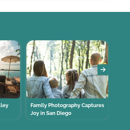
lley
Family Photography Captures
Self
Joy in San Diego
Gui