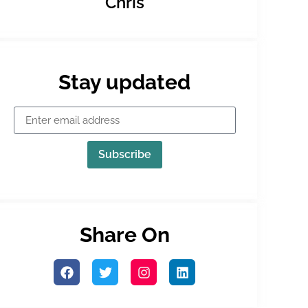
Chris
Stay updated
Subscribe
Share On