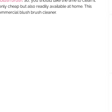
 blush brush
. So, you should take the time to clean it.
only cheap but also readily available at home. This
ommercial blush brush cleaner.