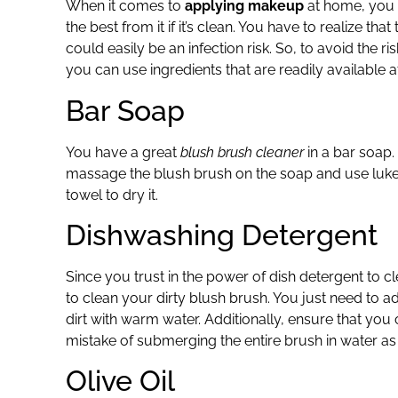
When it comes to
applying makeup
at home, you
the best from it if it’s clean. You have to realize t
could easily be an infection risk. So, to avoid the ri
you can use ingredients that are readily available 
Bar Soap
You have a great
blush brush cleaner
in a bar soap.
massage the blush brush on the soap and use lukew
towel to dry it.
Dishwashing Detergent
Since you trust in the power of dish detergent to c
to clean your dirty blush brush. You just need to ad
dirt with warm water. Additionally, ensure that you
mistake of submerging the entire brush in water as wi
Olive Oil