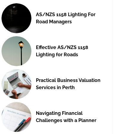
AS/NZS 1158 Lighting For
Road Managers
Effective AS/NZS 1158
Lighting for Roads
Practical Business Valuation
Services in Perth
Navigating Financial
Challenges with a Planner