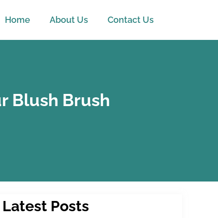
Home
About Us
Contact Us
r Blush Brush
Latest Posts