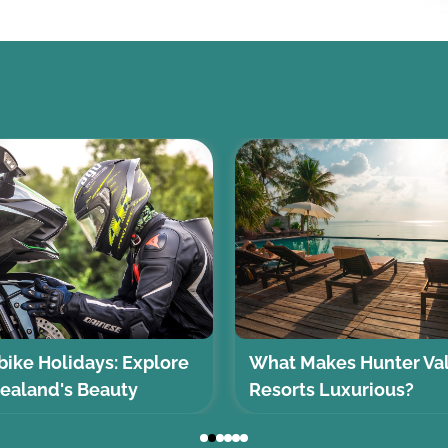
ike Holidays: Explore
What Makes Hunter Va
ealand's Beauty
Resorts Luxurious?