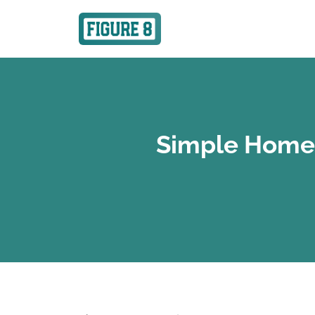
Simple Home 