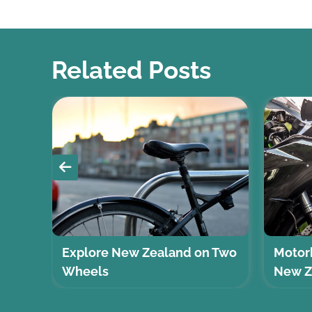
Related Posts
Explore New Zealand on Two
Motorb
Wheels
New Z