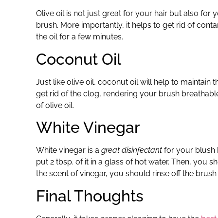
Olive oil is not just great for your hair but also for y
brush. More importantly, it helps to get rid of con
the oil for a few minutes.
Coconut Oil
Just like olive oil, coconut oil will help to maintain 
get rid of the clog, rendering your brush breathable
of olive oil.
White Vinegar
White vinegar is a
great disinfectant
for your blush b
put 2 tbsp. of it in a glass of hot water. Then, you 
the scent of vinegar, you should rinse off the brush
Final Thoughts