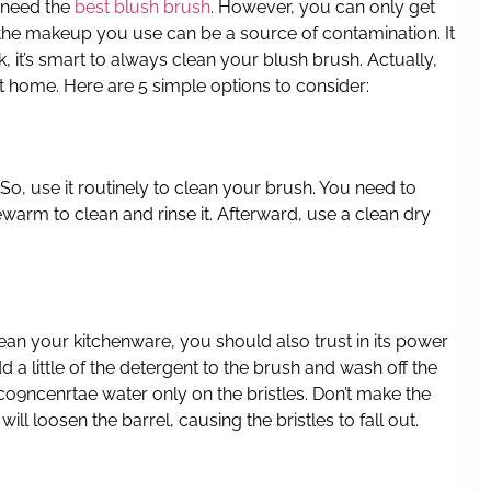
 need the
best blush brush
. However, you can only get
hat the makeup you use can be a source of contamination. It
sk, it’s smart to always clean your blush brush. Actually,
at home. Here are 5 simple options to consider:
 So, use it routinely to clean your brush. You need to
arm to clean and rinse it. Afterward, use a clean dry
lean your kitchenware, you should also trust in its power
d a little of the detergent to the brush and wash off the
 co9ncenrtae water only on the bristles. Don’t make the
ll loosen the barrel, causing the bristles to fall out.