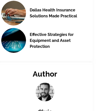
Dallas Health Insurance
Solutions Made Practical
Effective Strategies for
Equipment and Asset
Protection
Author