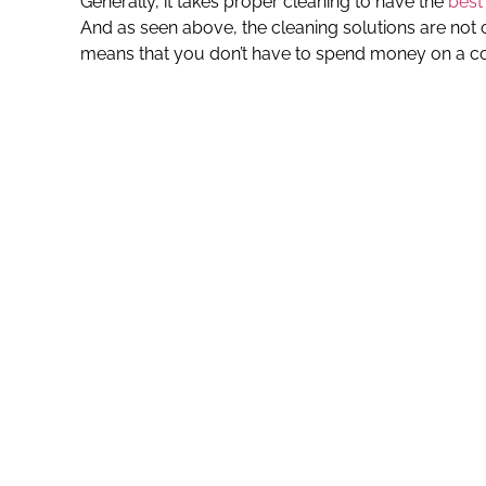
Generally, it takes proper cleaning to have the
best
And as seen above, the cleaning solutions are not 
means that you don’t have to spend money on a c