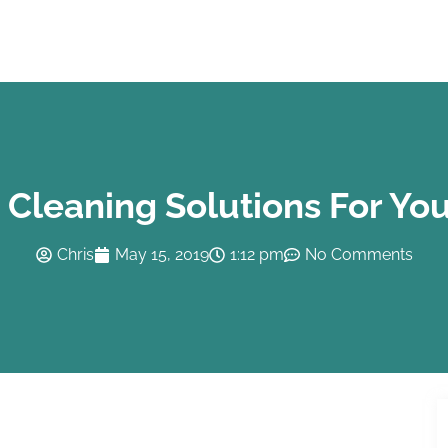
Cleaning Solutions For You
Chris
May 15, 2019
1:12 pm
No Comments