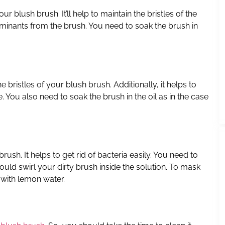
our blush brush. It’ll help to maintain the bristles of the
taminants from the brush. You need to soak the brush in
the bristles of your blush brush. Additionally, it helps to
. You also need to soak the brush in the oil as in the case
rush. It helps to get rid of bacteria easily. You need to
should swirl your dirty brush inside the solution. To mask
 with lemon water.