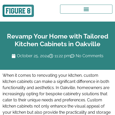
Revamp Your Home with Tailored
Kitchen Cabinets in Oakville
October 25, 2024
11:22 pm
No Comments
When it comes to renovating your kitchen, custom
kitchen cabinets can make a significant difference in both
functionality and aesthetics. In Oakville, homeowners are
increasingly opting for bespoke cabinetry solutions that
cater to their unique needs and preferences. Custom
kitchen cabinets not only enhance the visual appeal of
your kitchen but also provide the practicality and storage