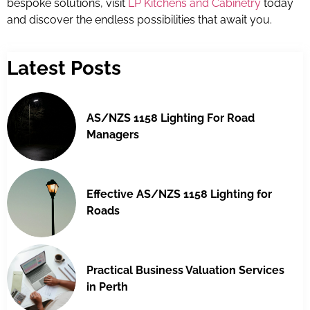
bespoke solutions, visit
LP Kitchens and Cabinetry
today
and discover the endless possibilities that await you.
Latest Posts
AS/NZS 1158 Lighting For Road
Managers
Effective AS/NZS 1158 Lighting for
Roads
Practical Business Valuation Services
in Perth