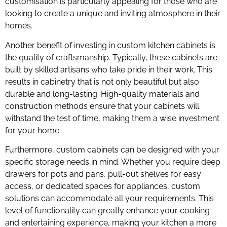
customisation is particularly appealing for those who are
looking to create a unique and inviting atmosphere in their
homes.
Another benefit of investing in custom kitchen cabinets is
the quality of craftsmanship. Typically, these cabinets are
built by skilled artisans who take pride in their work. This
results in cabinetry that is not only beautiful but also
durable and long-lasting. High-quality materials and
construction methods ensure that your cabinets will
withstand the test of time, making them a wise investment
for your home.
Furthermore, custom cabinets can be designed with your
specific storage needs in mind. Whether you require deep
drawers for pots and pans, pull-out shelves for easy
access, or dedicated spaces for appliances, custom
solutions can accommodate all your requirements. This
level of functionality can greatly enhance your cooking
and entertaining experience, making your kitchen a more