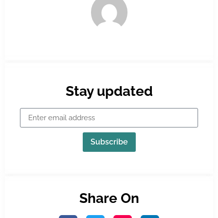
Stay updated
Subscribe
Share On