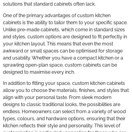
solutions that standard cabinets often lack.
One of the primary advantages of custom kitchen
cabinets is the ability to tailor them to your specific space.
Unlike pre-made cabinets, which come in standard sizes
and styles, custom options are designed to fit perfectly in
your kitchen layout. This means that even the most
awkward or small spaces can be optimised for storage
and usability. Whether you have a compact kitchen or a
sprawling open-plan space, custom cabinets can be
designed to maximise every inch.
In addition to fitting your space, custom kitchen cabinets
allow you to choose the materials, finishes, and styles that
align with your personal taste. From sleek modern
designs to classic traditional looks, the possibilities are
endless. Homeowners can select from a variety of wood
types, colours, and hardware options, ensuring that their
kitchen reflects their style and personality. This level of