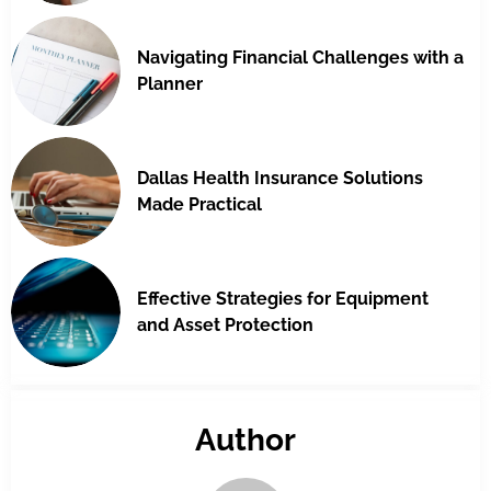
Navigating Financial Challenges with a
Planner
Dallas Health Insurance Solutions
Made Practical
Effective Strategies for Equipment
and Asset Protection
Author