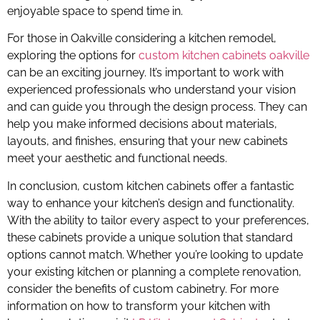
enjoyable space to spend time in.
For those in Oakville considering a kitchen remodel,
exploring the options for
custom kitchen cabinets oakville
can be an exciting journey. It’s important to work with
experienced professionals who understand your vision
and can guide you through the design process. They can
help you make informed decisions about materials,
layouts, and finishes, ensuring that your new cabinets
meet your aesthetic and functional needs.
In conclusion, custom kitchen cabinets offer a fantastic
way to enhance your kitchen’s design and functionality.
With the ability to tailor every aspect to your preferences,
these cabinets provide a unique solution that standard
options cannot match. Whether you’re looking to update
your existing kitchen or planning a complete renovation,
consider the benefits of custom cabinetry. For more
information on how to transform your kitchen with