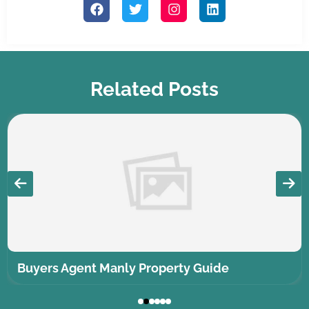
Related Posts
Buyers Agent Manly Property Guide