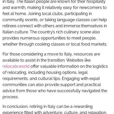
in Italy. The Italian people are known for their hospitality
and warmth, making it relatively easy for newcomers to
feel at home. Joining local clubs, participating in
community events, or taking language classes can help
retirees connect with others and immerse themselves in
Italian culture. The country’s rich culinary scene also
provides numerous opportunities to meet people,
whether through cooking classes or local food markets.
For those considering a move to Italy, resources are
available to assist in the transition. Websites like
relocate.world
offer valuable information on the logistics
of relocating, including housing options, legal
requirements, and cultural tips. Engaging with expat
communities can also provide support and practical
advice from those who have successfully navigated the
process.
In conclusion, retiring in Italy can be a rewarding
experience filled with adventure, culture, and relaxation.