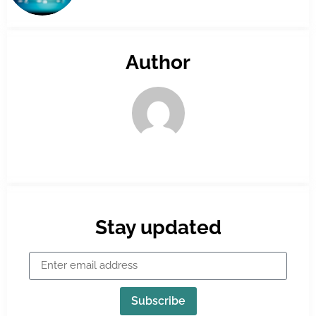
Author
Stay updated
Subscribe