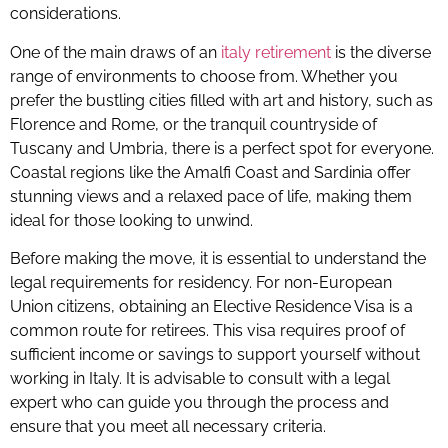
considerations.
One of the main draws of an
italy retirement
is the diverse
range of environments to choose from. Whether you
prefer the bustling cities filled with art and history, such as
Florence and Rome, or the tranquil countryside of
Tuscany and Umbria, there is a perfect spot for everyone.
Coastal regions like the Amalfi Coast and Sardinia offer
stunning views and a relaxed pace of life, making them
ideal for those looking to unwind.
Before making the move, it is essential to understand the
legal requirements for residency. For non-European
Union citizens, obtaining an Elective Residence Visa is a
common route for retirees. This visa requires proof of
sufficient income or savings to support yourself without
working in Italy. It is advisable to consult with a legal
expert who can guide you through the process and
ensure that you meet all necessary criteria.