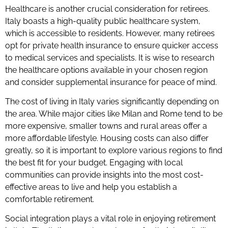
Healthcare is another crucial consideration for retirees.
Italy boasts a high-quality public healthcare system,
which is accessible to residents. However, many retirees
opt for private health insurance to ensure quicker access
to medical services and specialists. It is wise to research
the healthcare options available in your chosen region
and consider supplemental insurance for peace of mind.
The cost of living in Italy varies significantly depending on
the area. While major cities like Milan and Rome tend to be
more expensive, smaller towns and rural areas offer a
more affordable lifestyle. Housing costs can also differ
greatly, so it is important to explore various regions to find
the best fit for your budget. Engaging with local
communities can provide insights into the most cost-
effective areas to live and help you establish a
comfortable retirement.
Social integration plays a vital role in enjoying retirement