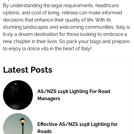
By understanding the legal requirements, healthcare
options, and cost of living, retirees can make informed
decisions that enhance their quality of life. With its
stunning landscapes and welcoming communities, Italy is
truly a dream destination for those looking to embrace a
new chapter in their lives. So pack your bags and prepare
to enjoy la dolce vita in the heart of Italy!
Latest Posts
AS/NZS 1158 Lighting For Road
Managers
Effective AS/NZS 1158 Lighting for
Roads