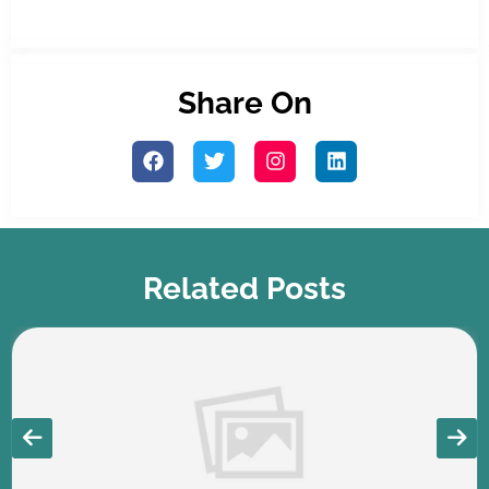
Share On
Related Posts