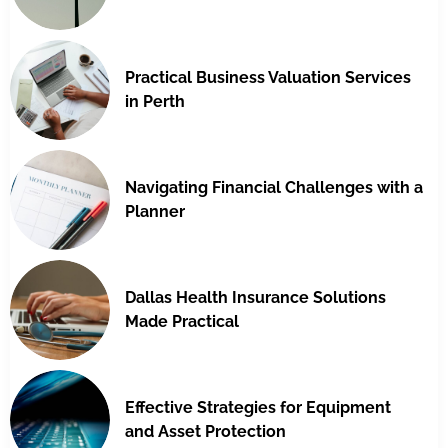
Practical Business Valuation Services
in Perth
Navigating Financial Challenges with a
Planner
Dallas Health Insurance Solutions
Made Practical
Effective Strategies for Equipment
and Asset Protection