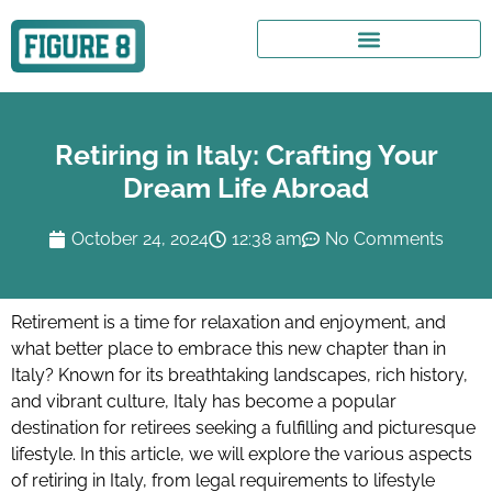
Retiring in Italy: Crafting Your
Dream Life Abroad
October 24, 2024
12:38 am
No Comments
Retirement is a time for relaxation and enjoyment, and
what better place to embrace this new chapter than in
Italy? Known for its breathtaking landscapes, rich history,
and vibrant culture, Italy has become a popular
destination for retirees seeking a fulfilling and picturesque
lifestyle. In this article, we will explore the various aspects
of retiring in Italy, from legal requirements to lifestyle