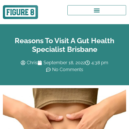
Reasons To Visit A Gut Health
Specialist Brisbane
Chris
September 18, 2022
4:38 pm
No Comments