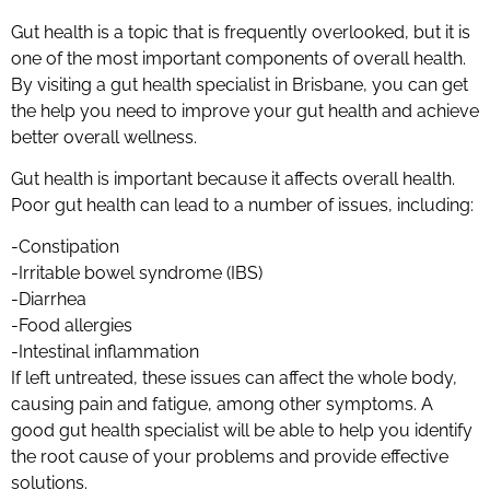
Gut health is a topic that is frequently overlooked, but it is
one of the most important components of overall health.
By visiting a gut health specialist in Brisbane, you can get
the help you need to improve your gut health and achieve
better overall wellness.
Gut health is important because it affects overall health.
Poor gut health can lead to a number of issues, including:
-Constipation
-Irritable bowel syndrome (IBS)
-Diarrhea
-Food allergies
-Intestinal inflammation
If left untreated, these issues can affect the whole body,
causing pain and fatigue, among other symptoms. A
good gut health specialist will be able to help you identify
the root cause of your problems and provide effective
solutions.