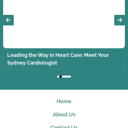
Leading the Way in Heart Care: Meet Your
Sydney Cardiologist
Home
About Us
Contact Us