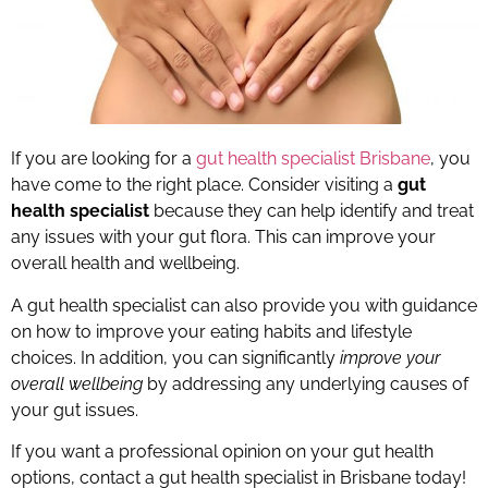
If you are looking for a
gut health specialist Brisbane
, you
have come to the right place. Consider visiting a
gut
health specialist
because they can help identify and treat
any issues with your gut flora. This can improve your
overall health and wellbeing.
A gut health specialist can also provide you with guidance
on how to improve your eating habits and lifestyle
choices. In addition, you can significantly
improve your
overall wellbeing
by addressing any underlying causes of
your gut issues.
If you want a professional opinion on your gut health
options, contact a gut health specialist in Brisbane today!