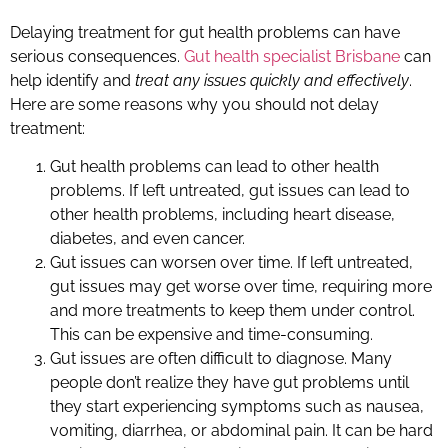
Delaying treatment for gut health problems can have
serious consequences.
Gut health specialist Brisbane
can
help identify and
treat any issues quickly and effectively
.
Here are some reasons why you should not delay
treatment:
Gut health problems can lead to other health
problems. If left untreated, gut issues can lead to
other health problems, including heart disease,
diabetes, and even cancer.
Gut issues can worsen over time. If left untreated,
gut issues may get worse over time, requiring more
and more treatments to keep them under control.
This can be expensive and time-consuming.
Gut issues are often difficult to diagnose. Many
people don’t realize they have gut problems until
they start experiencing symptoms such as nausea,
vomiting, diarrhea, or abdominal pain. It can be hard