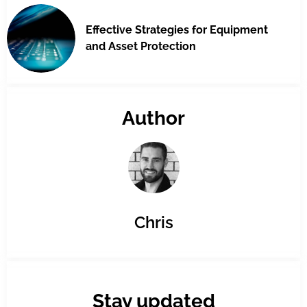
Effective Strategies for Equipment
and Asset Protection
Author
Chris
Stay updated