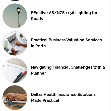
Effective AS/NZS 1158 Lighting for
Roads
Practical Business Valuation Services
in Perth
Navigating Financial Challenges with a
Planner
Dallas Health Insurance Solutions
Made Practical