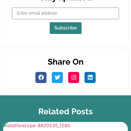
Subscribe
Share On
Related Posts