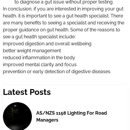
to diagnose a gut issue without proper testing.
In conclusion, if you are interested in improving your gut
health, it is important to see a gut health specialist. There
are many benefits to seeing a specialist and receiving the
proper guidance on gut health. Some of the reasons to
see a gut health specialist include:
improved digestion and overall wellbeing
better weight management
reduced inflammation in the body
improved mental clarity and focus
prevention or early detection of digestive diseases.
Latest Posts
AS/NZS 1158 Lighting For Road
Managers