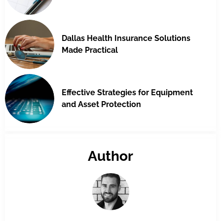
Dallas Health Insurance Solutions
Made Practical
Effective Strategies for Equipment
and Asset Protection
Author