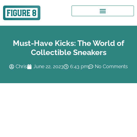
Must-Have Kicks: The World of
Collectible Sneakers
Chris
June 22, 2023
6:43 pm
No Comments