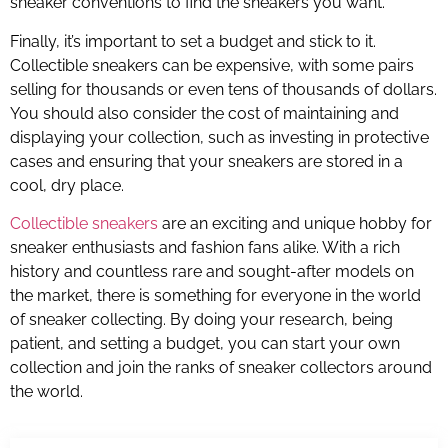
sneaker conventions to find the sneakers you want.
Finally, it’s important to set a budget and stick to it.
Collectible sneakers can be expensive, with some pairs
selling for thousands or even tens of thousands of dollars.
You should also consider the cost of maintaining and
displaying your collection, such as investing in protective
cases and ensuring that your sneakers are stored in a
cool, dry place.
Collectible sneakers
are an exciting and unique hobby for
sneaker enthusiasts and fashion fans alike. With a rich
history and countless rare and sought-after models on
the market, there is something for everyone in the world
of sneaker collecting. By doing your research, being
patient, and setting a budget, you can start your own
collection and join the ranks of sneaker collectors around
the world.