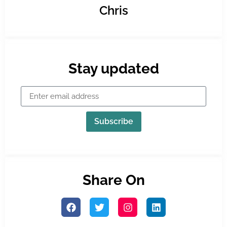
Chris
Stay updated
Subscribe
Share On