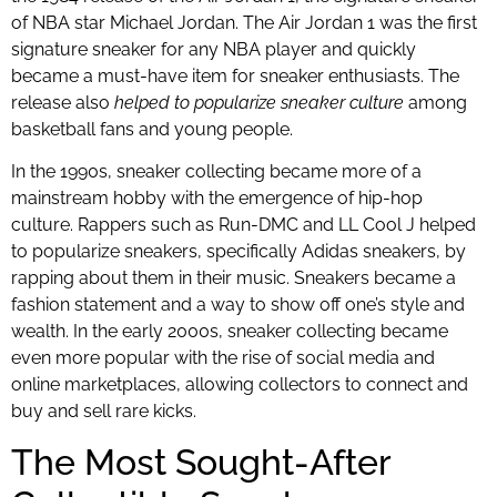
of NBA star Michael Jordan. The Air Jordan 1 was the first
signature sneaker for any NBA player and quickly
became a must-have item for sneaker enthusiasts. The
release also
helped to popularize sneaker culture
among
basketball fans and young people.
In the 1990s, sneaker collecting became more of a
mainstream hobby with the emergence of hip-hop
culture. Rappers such as Run-DMC and LL Cool J helped
to popularize sneakers, specifically Adidas sneakers, by
rapping about them in their music. Sneakers became a
fashion statement and a way to show off one’s style and
wealth. In the early 2000s, sneaker collecting became
even more popular with the rise of social media and
online marketplaces, allowing collectors to connect and
buy and sell rare kicks.
The Most Sought-After