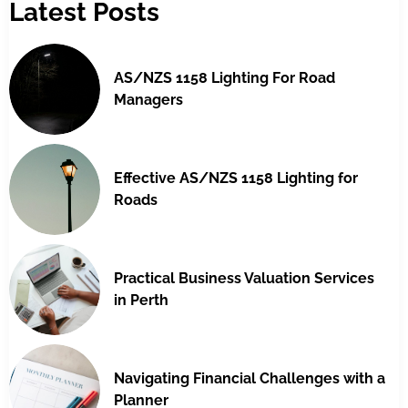
Latest Posts
AS/NZS 1158 Lighting For Road
Managers
Effective AS/NZS 1158 Lighting for
Roads
Practical Business Valuation Services
in Perth
Navigating Financial Challenges with a
Planner