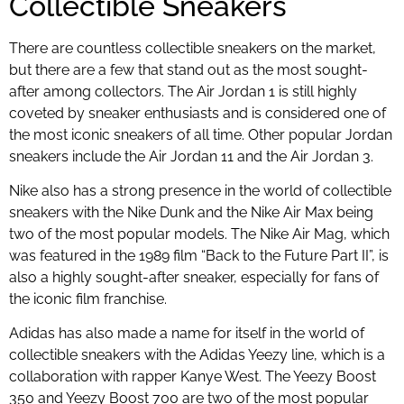
Collectible Sneakers
There are countless collectible sneakers on the market,
but there are a few that stand out as the most sought-
after among collectors. The Air Jordan 1 is still highly
coveted by sneaker enthusiasts and is considered one of
the most iconic sneakers of all time. Other popular Jordan
sneakers include the Air Jordan 11 and the Air Jordan 3.
Nike also has a strong presence in the world of collectible
sneakers with the Nike Dunk and the Nike Air Max being
two of the most popular models. The Nike Air Mag, which
was featured in the 1989 film “Back to the Future Part II”, is
also a highly sought-after sneaker, especially for fans of
the iconic film franchise.
Adidas has also made a name for itself in the world of
collectible sneakers with the Adidas Yeezy line, which is a
collaboration with rapper Kanye West. The Yeezy Boost
350 and Yeezy Boost 700 are two of the most popular