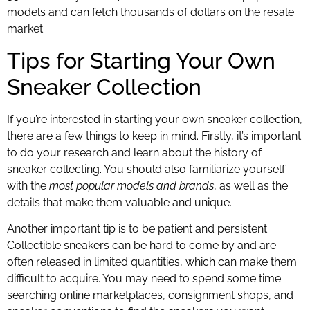
models and can fetch thousands of dollars on the resale
market.
Tips for Starting Your Own
Sneaker Collection
If you’re interested in starting your own sneaker collection,
there are a few things to keep in mind. Firstly, it’s important
to do your research and learn about the history of
sneaker collecting. You should also familiarize yourself
with the
most popular models and brands
, as well as the
details that make them valuable and unique.
Another important tip is to be patient and persistent.
Collectible sneakers can be hard to come by and are
often released in limited quantities, which can make them
difficult to acquire. You may need to spend some time
searching online marketplaces, consignment shops, and