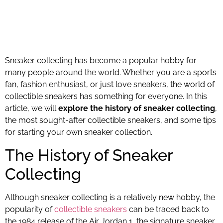
Sneaker collecting has become a popular hobby for
many people around the world. Whether you are a sports
fan, fashion enthusiast, or just love sneakers, the world of
collectible sneakers has something for everyone. In this
article, we will
explore the history of sneaker collecting
,
the most sought-after collectible sneakers, and some tips
for starting your own sneaker collection.
The History of Sneaker
Collecting
Although sneaker collecting is a relatively new hobby, the
popularity of
collectible sneakers
can be traced back to
the 1984 release of the Air Jordan 1, the signature sneaker