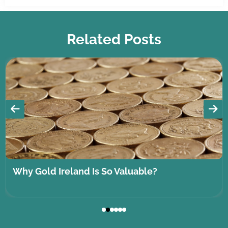
Related Posts
Why Gold Ireland Is So Valuable?