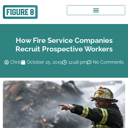
How Fire Service Companies
Recruit Prospective Workers
Chris
October 25, 2019
12:48 pm
No Comments