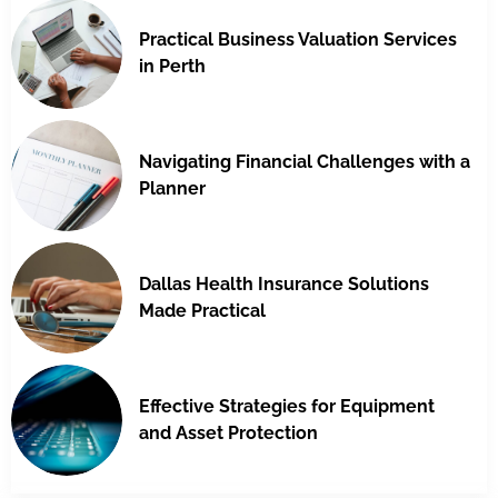
Practical Business Valuation Services
in Perth
Navigating Financial Challenges with a
Planner
Dallas Health Insurance Solutions
Made Practical
Effective Strategies for Equipment
and Asset Protection