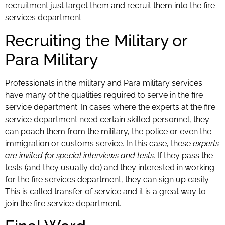
recruitment just target them and recruit them into the fire
services department.
Recruiting the Military or
Para Military
Professionals in the military and Para military services
have many of the qualities required to serve in the fire
service department. In cases where the experts at the fire
service department need certain skilled personnel, they
can poach them from the military, the police or even the
immigration or customs service. In this case, these
experts
are invited for special interviews and tests
. If they pass the
tests (and they usually do) and they interested in working
for the fire services department, they can sign up easily.
This is called transfer of service and it is a great way to
join the fire service department.