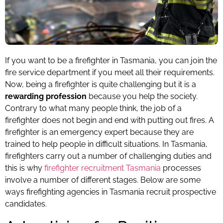
If you want to be a firefighter in Tasmania, you can join the
fire service department if you meet all their requirements.
Now, being a firefighter is quite challenging but it is a
rewarding profession
because you help the society.
Contrary to what many people think, the job of a
firefighter does not begin and end with putting out fires. A
firefighter is an emergency expert because they are
trained to help people in difficult situations. In Tasmania,
firefighters carry out a number of challenging duties and
this is why
firefighter recruitment Tasmania
processes
involve a number of different stages. Below are some
ways firefighting agencies in Tasmania recruit prospective
candidates.