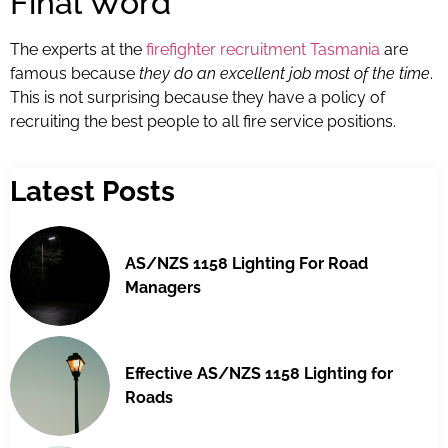
Final Word
The experts at the
firefighter recruitment Tasmania
are
famous because
they do an excellent job most of the time
.
This is not surprising because they have a policy of
recruiting the best people to all fire service positions.
Latest Posts
AS/NZS 1158 Lighting For Road
Managers
Effective AS/NZS 1158 Lighting for
Roads