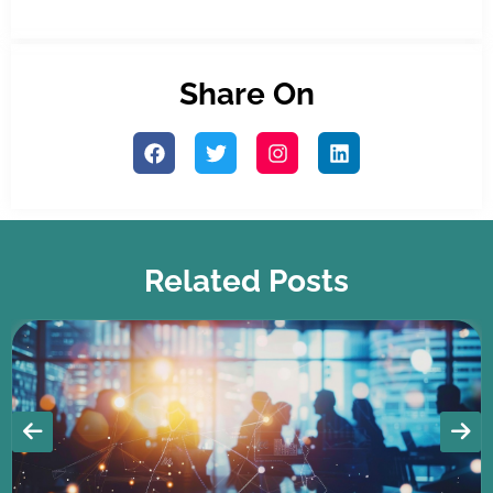
Share On
Related Posts