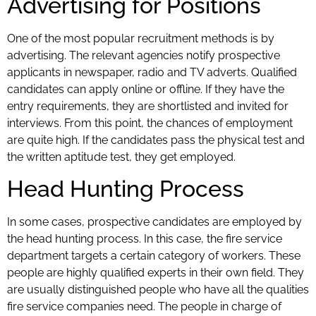
Advertising for Positions
One of the most popular recruitment methods is by
advertising. The relevant agencies notify prospective
applicants in newspaper, radio and TV adverts. Qualified
candidates can apply online or offline. If they have the
entry requirements, they are shortlisted and invited for
interviews. From this point, the chances of employment
are quite high. If the candidates pass the physical test and
the written aptitude test, they get employed.
Head Hunting Process
In some cases, prospective candidates are employed by
the head hunting process. In this case, the fire service
department targets a certain category of workers. These
people are highly qualified experts in their own field. They
are usually distinguished people who have all the qualities
fire service companies need. The people in charge of