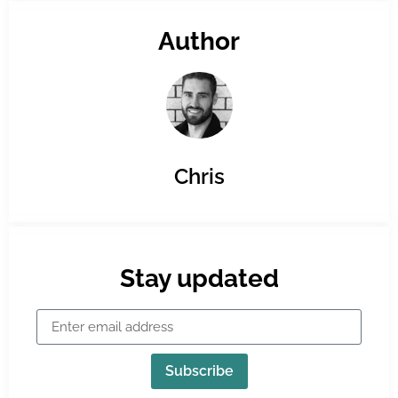
Author
Chris
Stay updated
Subscribe