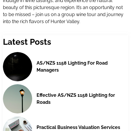
indulge in wine tastings, and experience the natural
beauty of this picturesque region. It’s an opportunity not
to be missed – join us on a group wine tour and journey
into the rich flavors of Hunter Valley.
Latest Posts
AS/NZS 1158 Lighting For Road
Managers
Effective AS/NZS 1158 Lighting for
Roads
Practical Business Valuation Services