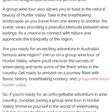
A group wine tour also allows you to bask in the natural
beauty of Hunter Valley. Take in the breathtaking
landscapes as you travel from one winery to another, the
scenic views providing a peaceful interlude between wine
tastings. It’s a chance to connect with nature and
appreciate the tranquility of the region.
Are you ready for an exciting adventure in Australia’s
famous wine region? Join us on a group wine tour of
Hunter Valley, where you’ll uncover the secrets of
winemaking and taste some of the finest wines in the
country. Get ready to embark on a journey filled with
flavor, history, breathtaking scenery, and
group wine tours
hunter valley
.
So, if you’re ready for an unforgettable adventure in wine
country, consider joining a group wine tour in Hunter
Valley. Immerse yourself in the world of winemaking,