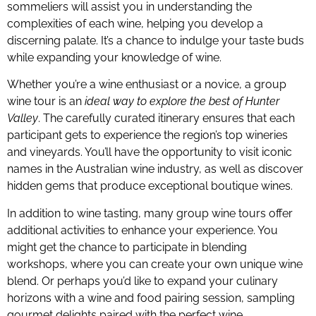
sommeliers will assist you in understanding the
complexities of each wine, helping you develop a
discerning palate. It’s a chance to indulge your taste buds
while expanding your knowledge of wine.
Whether you’re a wine enthusiast or a novice, a group
wine tour is an
ideal way to explore the best of Hunter
Valley
. The carefully curated itinerary ensures that each
participant gets to experience the region’s top wineries
and vineyards. You’ll have the opportunity to visit iconic
names in the Australian wine industry, as well as discover
hidden gems that produce exceptional boutique wines.
In addition to wine tasting, many group wine tours offer
additional activities to enhance your experience. You
might get the chance to participate in blending
workshops, where you can create your own unique wine
blend. Or perhaps you’d like to expand your culinary
horizons with a wine and food pairing session, sampling
gourmet delights paired with the perfect wine.