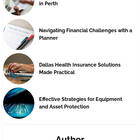
in Perth
Navigating Financial Challenges with a
Planner
Dallas Health Insurance Solutions
Made Practical
Effective Strategies for Equipment
and Asset Protection
Author