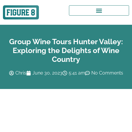
Group Wine Tours Hunter Valley:
Exploring the Delights of Wine
Country
Chris
June 30, 2023
5:41 am
No Comments