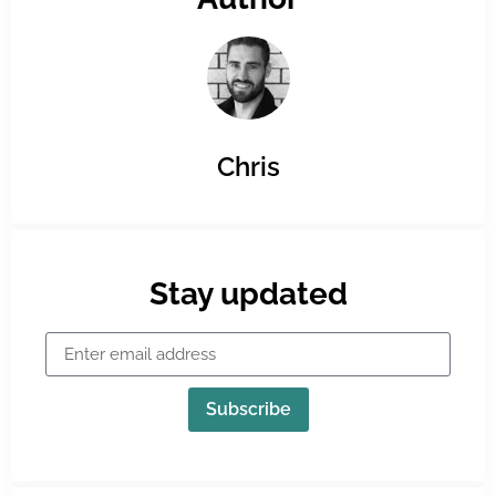
Chris
Stay updated
Subscribe