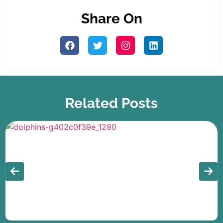
Share On
Related Posts