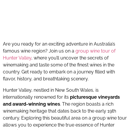
Are you ready for an exciting adventure in Australia’s
famous wine region? Join us on a
group wine tour of
Hunter Valley
, where you’ll uncover the secrets of
winemaking and taste some of the finest wines in the
country. Get ready to embark on a journey filled with
flavor, history, and breathtaking scenery.
Hunter Valley, nestled in New South Wales, is
internationally renowned for its
picturesque vineyards
and award-winning wines
. The region boasts a rich
winemaking heritage that dates back to the early 19th
century. Exploring this beautiful area on a group wine tour
allows you to experience the true essence of Hunter