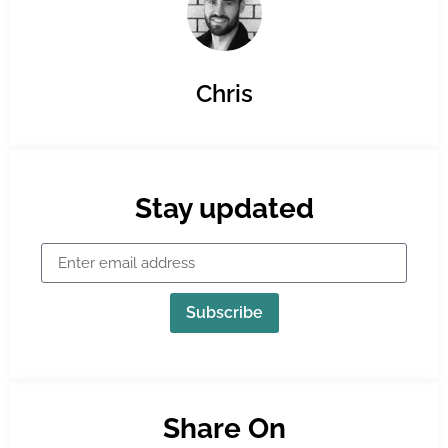
Chris
Stay updated
Subscribe
Share On