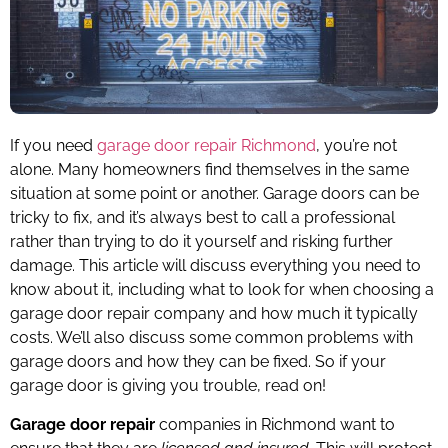
If you need
garage door repair Richmond
, you’re not
alone. Many homeowners find themselves in the same
situation at some point or another. Garage doors can be
tricky to fix, and it’s always best to call a professional
rather than trying to do it yourself and risking further
damage. This article will discuss everything you need to
know about it, including what to look for when choosing a
garage door repair company and how much it typically
costs. We’ll also discuss some common problems with
garage doors and how they can be fixed. So if your
garage door is giving you trouble, read on!
Garage door repair
companies in Richmond want to