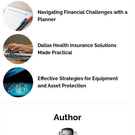
Navigating Financial Challenges with a
Planner
Dallas Health Insurance Solutions
Made Practical
Effective Strategies for Equipment
and Asset Protection
Author