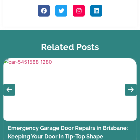
Related Posts
Emergency Garage Door Repairs in Brisbane:
Keeping Your Door in Tip-Top Shape