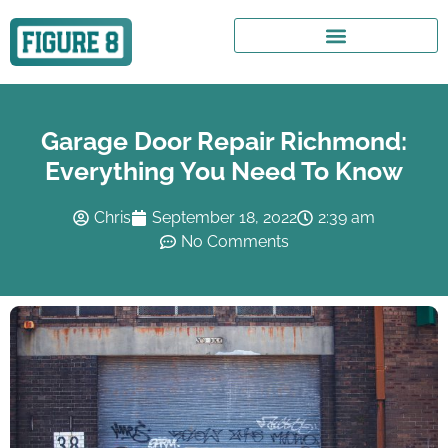
Garage Door Repair Richmond:
Everything You Need To Know
Chris
September 18, 2022
2:39 am
No Comments