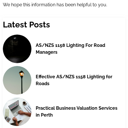
We hope this information has been helpful to you.
Latest Posts
AS/NZS 1158 Lighting For Road
Managers
Effective AS/NZS 1158 Lighting for
Roads
Practical Business Valuation Services
in Perth