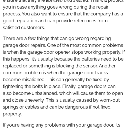
ensure that they are
licensed and insured
. This will protect
you in case anything goes wrong during the repair
process. You also want to ensure that the company has a
good reputation and can provide references from
satisfied customers.
There are a few things that can go wrong regarding
garage door repairs. One of the most common problems
is when the garage door opener stops working properly. If
this happens, it’s usually because the batteries need to be
replaced or something is blocking the sensor. Another
common problem is when the garage door tracks
become misaligned. This can generally be fixed by
tightening the bolts in place. Finally, garage doors can
also become unbalanced, which will cause them to open
and close unevenly. This is usually caused by worn-out
springs or cables and can be dangerous if not fixed
properly.
If you’re having any problems with your garage door, it’s