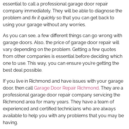
essential to call a professional garage door repair
company immediately. They will be able to diagnose the
problem and
fix it quickly
so that you can get back to
using your garage without any worries.
As you can see, a few different things can go wrong with
garage doors. Also, the price of garage door repair will
vary depending on the problem. Getting a few quotes
from other companies is essential before deciding which
one to use. This way, you can ensure you’re getting the
best deal possible.
If you live in Richmond and have issues with your garage
door, then call
Garage Door Repair Richmond
. They are a
professional garage door repair company servicing the
Richmond area for many years. They have a team of
experienced and certified technicians who are always
available to help you with any problems that you may be
having.