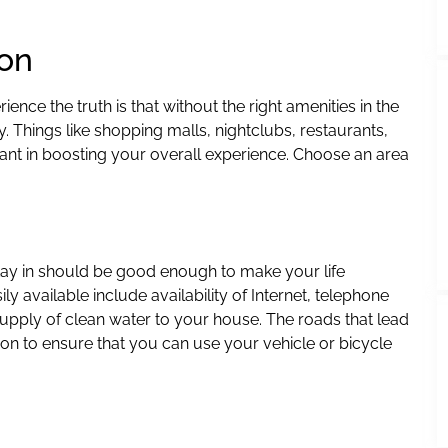
ion
nce the truth is that without the right amenities in the
 Things like shopping malls, nightclubs, restaurants,
nt in boosting your overall experience. Choose an area
stay in should be good enough to make your life
y available include availability of Internet, telephone
supply of clean water to your house. The roads that lead
on to ensure that you can use your vehicle or bicycle