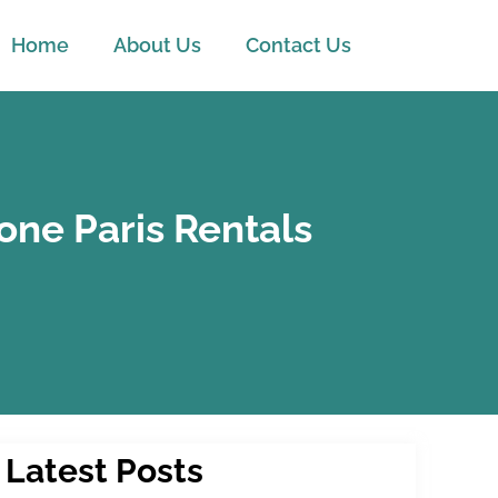
Home
About Us
Contact Us
one Paris Rentals
Latest Posts