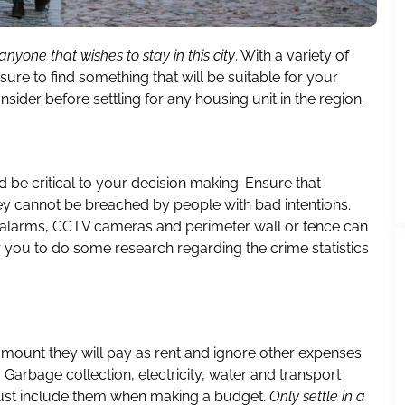
anyone that wishes to stay in this city
. With a variety of
ure to find something that will be suitable for your
ider before settling for any housing unit in the region.
d be critical to your decision making. Ensure that
ey cannot be breached by people with bad intentions.
g alarms, CCTV cameras and perimeter wall or fence can
 you to do some research regarding the crime statistics
mount they will pay as rent and ignore other expenses
t. Garbage collection, electricity, water and transport
must include them when making a budget.
Only settle in a