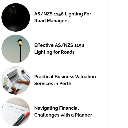
AS/NZS 1158 Lighting For
Road Managers
Effective AS/NZS 1158
Lighting for Roads
Practical Business Valuation
Services in Perth
Navigating Financial
Challenges with a Planner