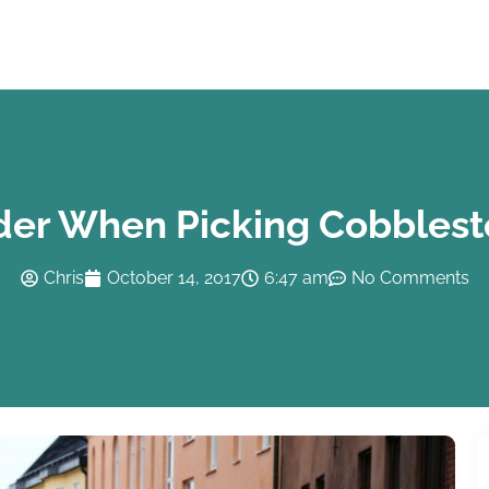
der When Picking Cobblest
Chris
October 14, 2017
6:47 am
No Comments