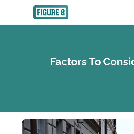
Factors To Consi