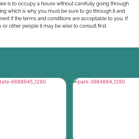
e is to occupy a house without carefully going through
ing which is why you must be sure to go through it and
ent if the terms and conditions are acceptable to you. If
 or other people it may be wise to consult first.