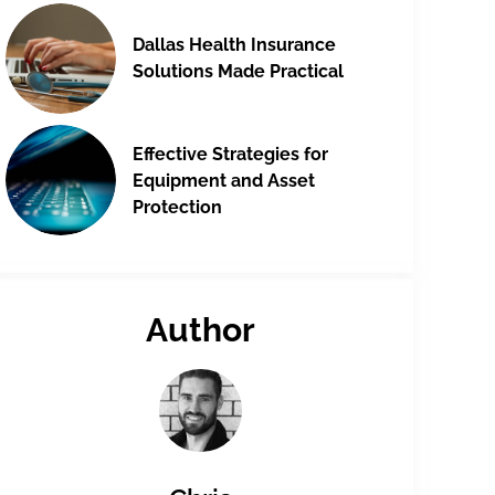
Dallas Health Insurance
Solutions Made Practical
Effective Strategies for
Equipment and Asset
Protection
Author