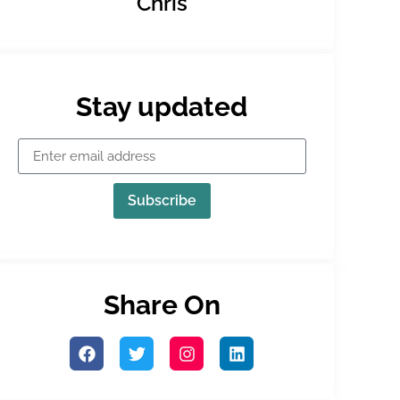
Chris
Stay updated
Subscribe
Share On