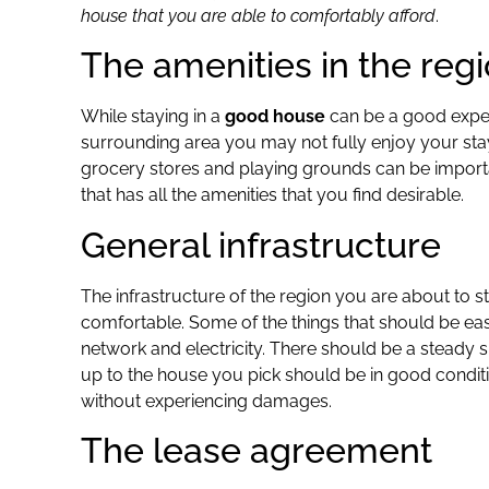
house that you are able to comfortably afford
.
The amenities in the reg
While staying in a
good house
can be a good experie
surrounding area you may not fully enjoy your stay.
grocery stores and playing grounds can be importa
that has all the amenities that you find desirable.
General infrastructure
The infrastructure of the region you are about to 
comfortable. Some of the things that should be easil
network and electricity. There should be a steady 
up to the house you pick should be in good conditi
without experiencing damages.
The lease agreement