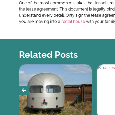
One of the most common mistakes that tenants mak
the lease agreement. This document is legally bind
understand every detail. Only sign the lease agreem
you are moving into a
rental house
with your family
Related Posts