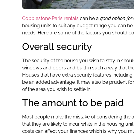
Cobblestone Paris rentals
can be a
good option for 
housing units to suit any budget range you can be s
needs. Here are some of the factors you should cons
Overall security
The security of the house you wish to stay in shoul
windows and doors and built in such a way that th
Houses that have extra security features includin
be an added advantage. It may also be prudent for
of the area you wish to settle in.
The amount to be paid
Most people make the mistake of considering the a
that they are likely to incur while in the housing uni
costs can affect your finances which is why you 