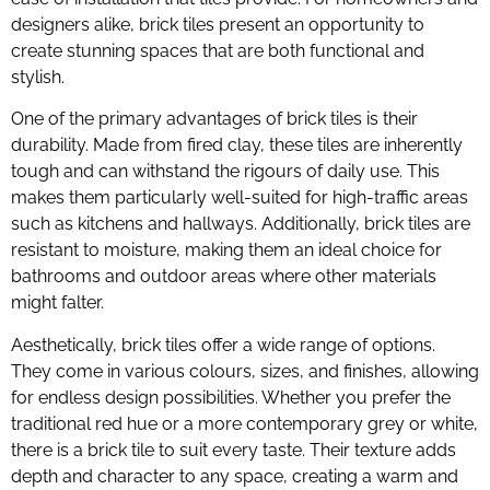
designers alike, brick tiles present an opportunity to
create stunning spaces that are both functional and
stylish.
One of the primary advantages of brick tiles is their
durability. Made from fired clay, these tiles are inherently
tough and can withstand the rigours of daily use. This
makes them particularly well-suited for high-traffic areas
such as kitchens and hallways. Additionally, brick tiles are
resistant to moisture, making them an ideal choice for
bathrooms and outdoor areas where other materials
might falter.
Aesthetically, brick tiles offer a wide range of options.
They come in various colours, sizes, and finishes, allowing
for endless design possibilities. Whether you prefer the
traditional red hue or a more contemporary grey or white,
there is a brick tile to suit every taste. Their texture adds
depth and character to any space, creating a warm and