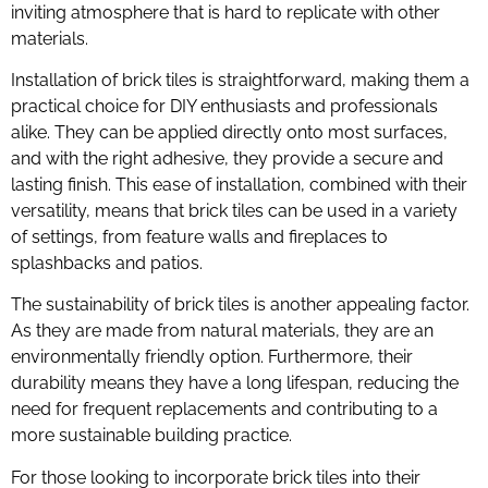
inviting atmosphere that is hard to replicate with other
materials.
Installation of brick tiles is straightforward, making them a
practical choice for DIY enthusiasts and professionals
alike. They can be applied directly onto most surfaces,
and with the right adhesive, they provide a secure and
lasting finish. This ease of installation, combined with their
versatility, means that brick tiles can be used in a variety
of settings, from feature walls and fireplaces to
splashbacks and patios.
The sustainability of brick tiles is another appealing factor.
As they are made from natural materials, they are an
environmentally friendly option. Furthermore, their
durability means they have a long lifespan, reducing the
need for frequent replacements and contributing to a
more sustainable building practice.
For those looking to incorporate brick tiles into their