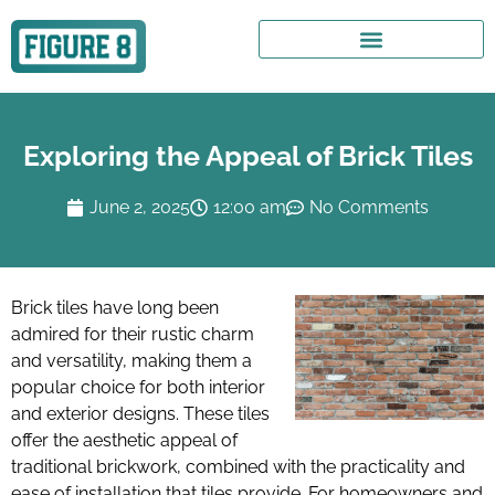
Exploring the Appeal of Brick Tiles
June 2, 2025
12:00 am
No Comments
Brick tiles have long been
admired for their rustic charm
and versatility, making them a
popular choice for both interior
and exterior designs. These tiles
offer the aesthetic appeal of
traditional brickwork, combined with the practicality and
ease of installation that tiles provide. For homeowners and