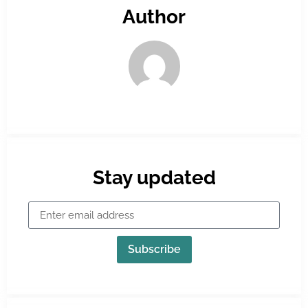
Author
Stay updated
Subscribe