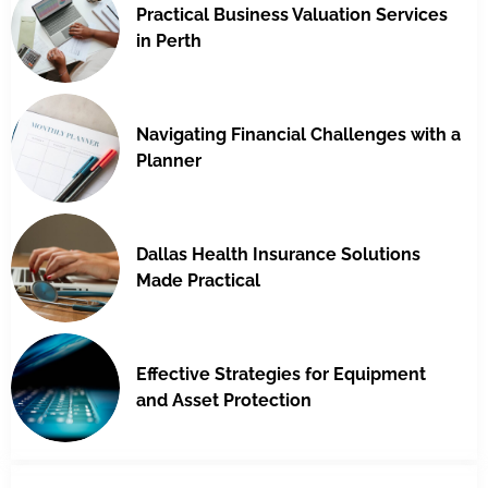
Practical Business Valuation Services
in Perth
Navigating Financial Challenges with a
Planner
Dallas Health Insurance Solutions
Made Practical
Effective Strategies for Equipment
and Asset Protection