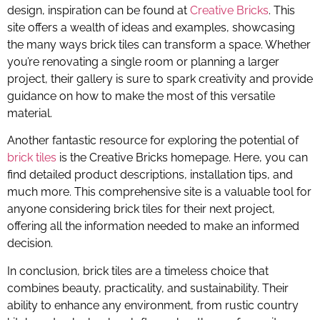
design, inspiration can be found at
Creative Bricks
. This
site offers a wealth of ideas and examples, showcasing
the many ways brick tiles can transform a space. Whether
you’re renovating a single room or planning a larger
project, their gallery is sure to spark creativity and provide
guidance on how to make the most of this versatile
material.
Another fantastic resource for exploring the potential of
brick tiles
is the Creative Bricks homepage. Here, you can
find detailed product descriptions, installation tips, and
much more. This comprehensive site is a valuable tool for
anyone considering brick tiles for their next project,
offering all the information needed to make an informed
decision.
In conclusion, brick tiles are a timeless choice that
combines beauty, practicality, and sustainability. Their
ability to enhance any environment, from rustic country