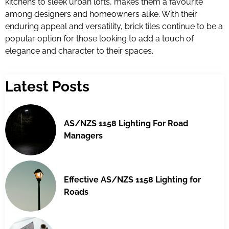
kitchens to sleek urban lofts, makes them a favourite
among designers and homeowners alike. With their
enduring appeal and versatility, brick tiles continue to be a
popular option for those looking to add a touch of
elegance and character to their spaces.
Latest Posts
AS/NZS 1158 Lighting For Road
Managers
Effective AS/NZS 1158 Lighting for
Roads