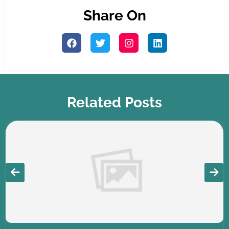
Share On
Related Posts