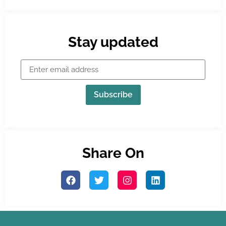
Stay updated
Subscribe
Share On