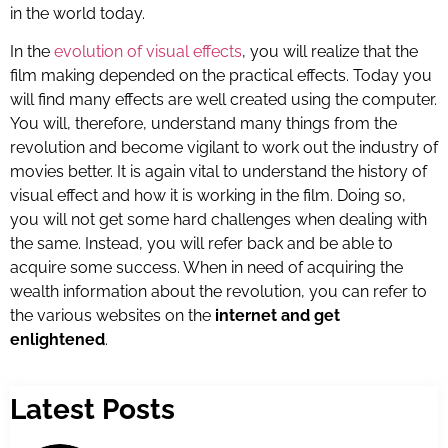
in the world today.
In the
evolution of visual effects
, you will realize that the
film making depended on the practical effects. Today you
will find many effects are well created using the computer.
You will, therefore, understand many things from the
revolution and become vigilant to work out the industry of
movies better. It is again vital to understand the history of
visual effect and how it is working in the film. Doing so,
you will not get some hard challenges when dealing with
the same. Instead, you will refer back and be able to
acquire some success. When in need of acquiring the
wealth information about the revolution, you can refer to
the various websites on the
internet and get
enlightened
.
Latest Posts