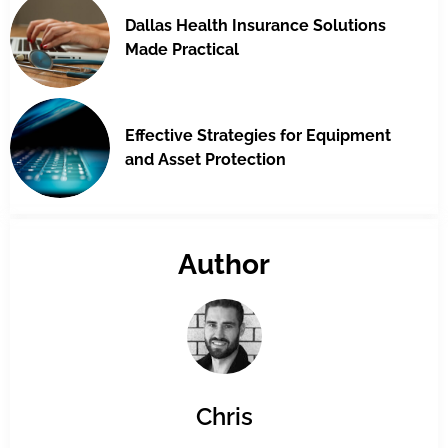
Dallas Health Insurance Solutions
Made Practical
Effective Strategies for Equipment
and Asset Protection
Author
Chris