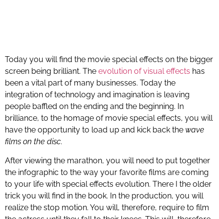
Today you will find the movie special effects on the bigger
screen being brilliant. The
evolution of visual effects
has
been a vital part of many businesses. Today the
integration of technology and imagination is leaving
people baffled on the ending and the beginning. In
brilliance, to the homage of movie special effects, you will
have the opportunity to load up and kick back the
wave
films on the disc
.
After viewing the marathon, you will need to put together
the infographic to the way your favorite films are coming
to your life with special effects evolution. There I the older
trick you will find in the book. In the production, you will
realize the stop motion. You will, therefore, require to film