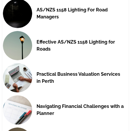
AS/NZS 1158 Lighting For Road
Managers
Effective AS/NZS 1158 Lighting for
Roads
Practical Business Valuation Services
in Perth
Navigating Financial Challenges with a
Planner