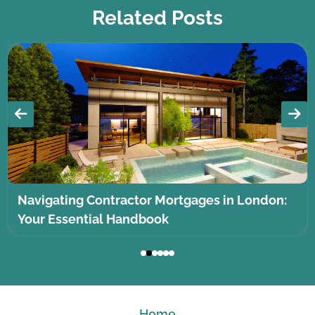
Related Posts
Navigating Contractor Mortgages in London:
Your Essential Handbook
Home