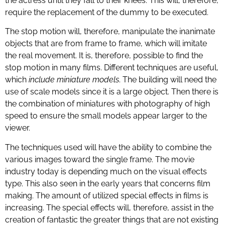
the actress until they fall to their knees. This will, therefore,
require the replacement of the dummy to be executed.
The stop motion will, therefore, manipulate the inanimate
objects that are from frame to frame, which will imitate
the real movement. It is, therefore, possible to find the
stop motion in many films. Different techniques are useful,
which
include miniature models
. The building will need the
use of scale models since it is a large object. Then there is
the combination of miniatures with photography of high
speed to ensure the small models appear larger to the
viewer.
The techniques used will have the ability to combine the
various images toward the single frame. The movie
industry today is depending much on the visual effects
type. This also seen in the early years that concerns film
making. The amount of utilized special effects in films is
increasing. The special effects will, therefore, assist in the
creation of fantastic the greater things that are not existing