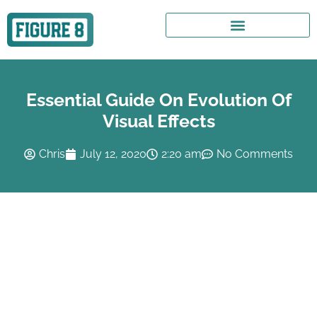
Essential Guide On Evolution Of
Visual Effects
Chris
July 12, 2020
2:20 am
No Comments