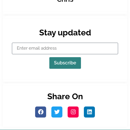
Stay updated
Subscribe
Share On