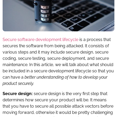
Secure software development lifecycle
is a process that
secures the software from being attacked. It consists of
various steps and it may include secure design, secure
coding, secure testing, secure deployment, and secure
maintenance. In this article, we will talk about what should
be included in a secure development lifecycle so that you
can have a
better understanding of how to develop your
product securely.
Secure design:
secure design is the very first step that
determines how secure your product will be. It means
that you have to secure all possible attack vectors before
moving forward, otherwise it would be pretty challenging