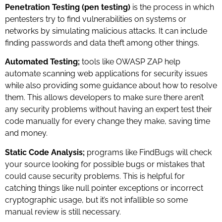
Penetration Testing (pen testing)
is the process in which
pentesters try to find vulnerabilities on systems or
networks by simulating malicious attacks. It can include
finding passwords and data theft among other things.
Automated Testing;
tools like OWASP ZAP help
automate scanning web applications for security issues
while also providing some guidance about how to resolve
them. This allows developers to make sure there aren’t
any security problems without having an expert test their
code manually for every change they make, saving time
and money.
Static Code Analysis;
programs like FindBugs will check
your source looking for possible bugs or mistakes that
could cause security problems. This is helpful for
catching things like null pointer exceptions or incorrect
cryptographic usage, but it’s not infallible so some
manual review is still necessary.