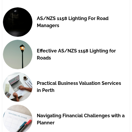
AS/NZS 1158 Lighting For Road
Managers
Effective AS/NZS 1158 Lighting for
Roads
Practical Business Valuation Services
in Perth
Navigating Financial Challenges with a
Planner