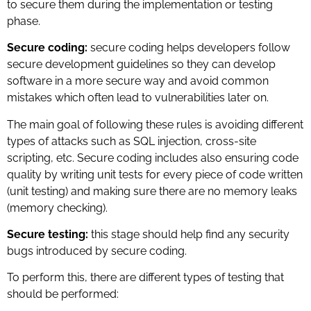
to secure them during the implementation or testing
phase.
Secure coding:
secure coding helps developers follow
secure development guidelines so they can develop
software in a more secure way and avoid common
mistakes which often lead to vulnerabilities later on.
The main goal of following these rules is avoiding different
types of attacks such as SQL injection, cross-site
scripting, etc. Secure coding includes also ensuring code
quality by writing unit tests for every piece of code written
(unit testing) and making sure there are no memory leaks
(memory checking).
Secure testing:
this stage should help find any security
bugs introduced by secure coding.
To perform this, there are different types of testing that
should be performed: