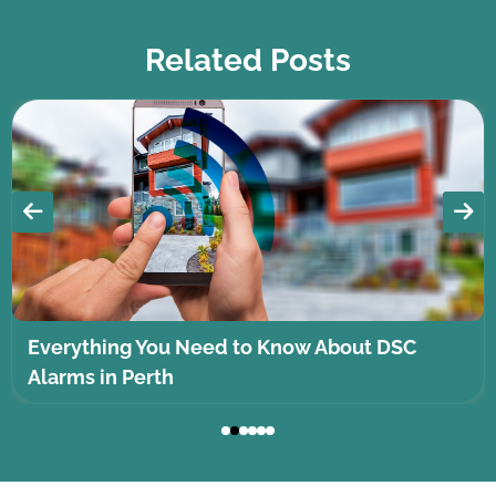
Related Posts
Everything You Need to Know About DSC
Alarms in Perth