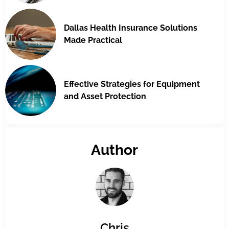
Dallas Health Insurance Solutions
Made Practical
Effective Strategies for Equipment
and Asset Protection
Author
Chris