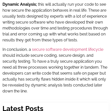
Dynamic Analysis;
this will actually run your code to see
how secure the application behaves in real life. These are
usually tests designed by experts with a lot of experience
writing secure software who have developed their own
methodologies over time and testing procedures through
trial and error coming up with what works best based on
results they get from these types of tests.
In conclusion, a
secure software development lifecycle
should include secure coding, secure design, and
security testing. To have a truly secure application you
need all three processes working together in tandem. The
developers can write code that seems safe on paper but
actually has security flaws hidden inside it which will only
be revealed by dynamic analysis tests conducted later
down the line.
Latest Posts