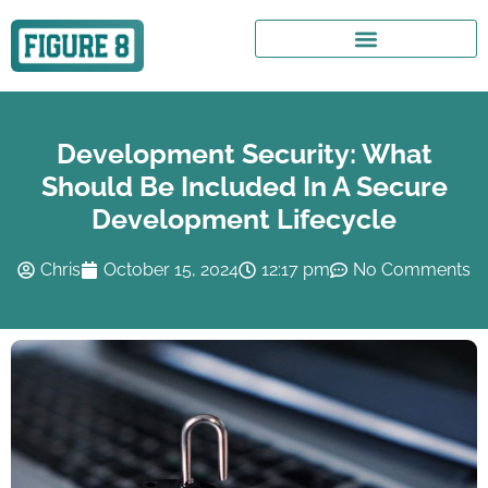
Development Security: What
Should Be Included In A Secure
Development Lifecycle
Chris
October 15, 2024
12:17 pm
No Comments