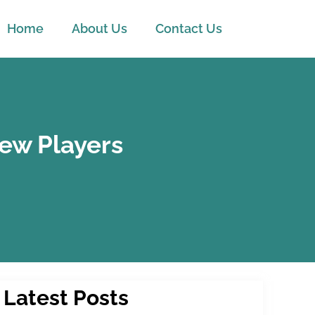
Home
About Us
Contact Us
New Players
Latest Posts