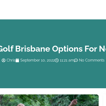
Golf Brisbane Options For 
Chris
September 10, 2022
11:21 am
No Comments