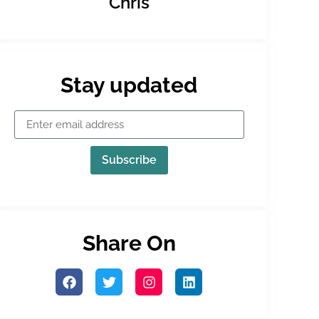
Chris
Stay updated
Subscribe
Share On