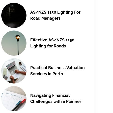
AS/NZS 1158 Lighting For
Road Managers
Effective AS/NZS 1158
Lighting for Roads
Practical Business Valuation
Services in Perth
Navigating Financial
Challenges with a Planner