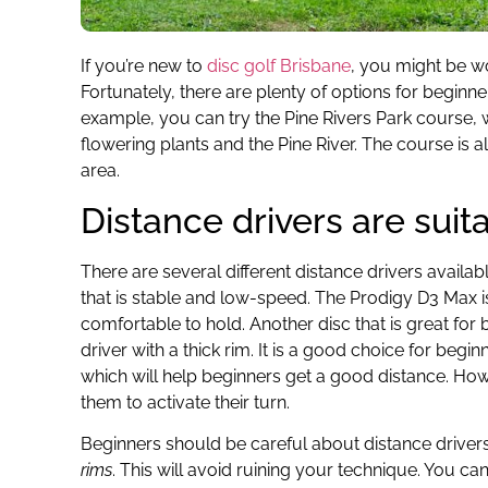
If you’re new to
disc golf Brisbane
, you might be wo
Fortunately, there are plenty of options for beginne
example, you can try the Pine Rivers Park course, 
flowering plants and the Pine River. The course is 
area.
Distance drivers are suit
There are several different distance drivers availab
that is stable and low-speed. The Prodigy D3 Max is
comfortable to hold. Another disc that is great for 
driver with a thick rim. It is a good choice for b
which will help beginners get a good distance. Howe
them to activate their turn.
Beginners should be careful about distance driver
rims
. This will avoid ruining your technique. You c