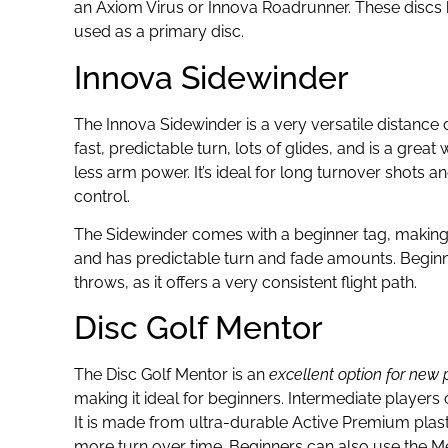
an Axiom Virus or Innova Roadrunner. These discs ha
used as a primary disc.
Innova Sidewinder
The Innova Sidewinder is a very versatile distance d
fast, predictable turn, lots of glides, and is a grea
less arm power. It’s ideal for long turnover shots
control.
The Sidewinder comes with a beginner tag, making it 
and has predictable turn and fade amounts. Beginne
throws, as it offers a very consistent flight path.
Disc Golf Mentor
The Disc Golf Mentor is an
excellent option for new p
making it ideal for beginners. Intermediate players 
It is made from ultra-durable Active Premium plas
more turn over time. Beginners can also use the Mento