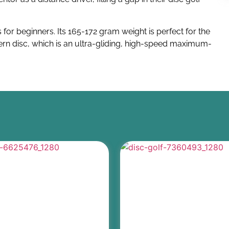
 for beginners. Its 165-172 gram weight is perfect for the
Tern disc, which is an ultra-gliding, high-speed maximum-