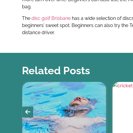
bag.
The
disc golf Brisbane
has a wide selection of discs
beginners’ sweet spot. Beginners can also try the 
distance driver.
Related Posts