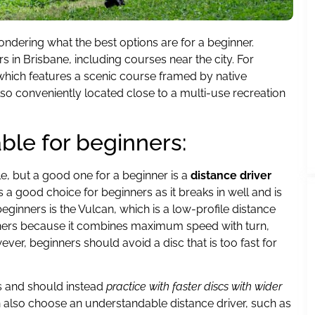
ndering what the best options are for a beginner.
rs in Brisbane, including courses near the city. For
which features a scenic course framed by native
also conveniently located close to a multi-use recreation
able for beginners:
le, but a good one for a beginner is a
distance driver
 a good choice for beginners as it breaks in well and is
beginners is the Vulcan, which is a low-profile distance
eginners because it combines maximum speed with turn,
ver, beginners should avoid a disc that is too fast for
s and should instead
practice with faster discs with wider
an also choose an understandable distance driver, such as