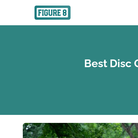
Best Disc 