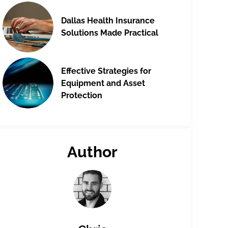
Dallas Health Insurance
Solutions Made Practical
Effective Strategies for
Equipment and Asset
Protection
Author