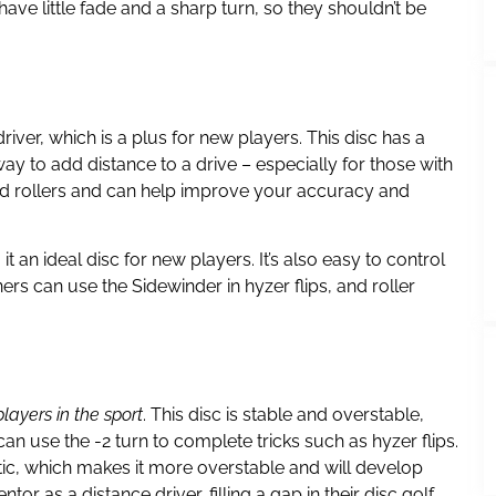
ve little fade and a sharp turn, so they shouldn’t be
river, which is a plus for new players. This disc has a
t way to add distance to a drive – especially for those with
 and rollers and can help improve your accuracy and
an ideal disc for new players. It’s also easy to control
rs can use the Sidewinder in hyzer flips, and roller
layers in the sport
. This disc is stable and overstable,
can use the -2 turn to complete tricks such as hyzer flips.
tic, which makes it more overstable and will develop
r as a distance driver, filling a gap in their disc golf