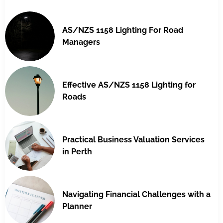
AS/NZS 1158 Lighting For Road
Managers
Effective AS/NZS 1158 Lighting for
Roads
Practical Business Valuation Services
in Perth
Navigating Financial Challenges with a
Planner