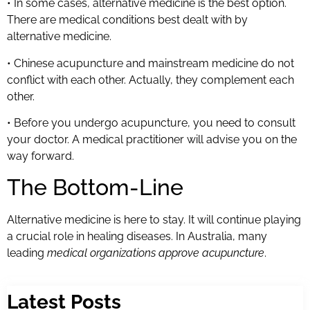
• In some cases, alternative medicine is the best option.
There are medical conditions best dealt with by
alternative medicine.
• Chinese acupuncture and mainstream medicine do not
conflict with each other. Actually, they complement each
other.
• Before you undergo acupuncture, you need to consult
your doctor. A medical practitioner will advise you on the
way forward.
The Bottom-Line
Alternative medicine is here to stay. It will continue playing
a crucial role in healing diseases. In Australia, many
leading
medical organizations approve acupuncture
.
Latest Posts