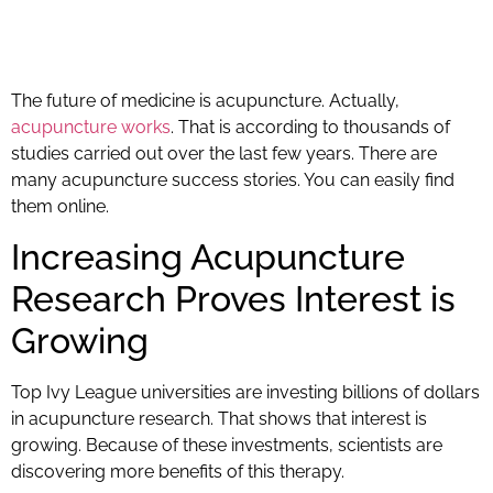
The future of medicine is acupuncture. Actually,
acupuncture works
. That is according to thousands of
studies carried out over the last few years. There are
many acupuncture success stories. You can easily find
them online.
Increasing Acupuncture
Research Proves Interest is
Growing
Top Ivy League universities are investing billions of dollars
in acupuncture research. That shows that interest is
growing. Because of these investments, scientists are
discovering more benefits of this therapy.