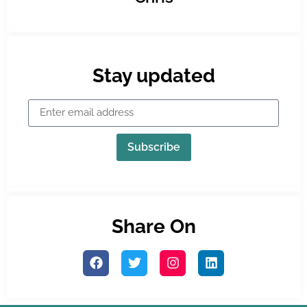
Stay updated
Subscribe
Share On