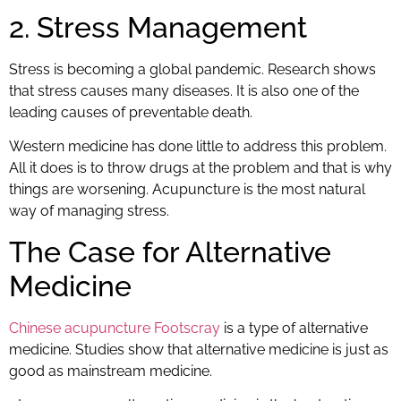
2. Stress Management
Stress is becoming a global pandemic. Research shows
that stress causes many diseases. It is also one of the
leading causes of preventable death.
Western medicine has done little to address this problem.
All it does is to throw drugs at the problem and that is why
things are worsening. Acupuncture is the most natural
way of managing stress.
The Case for Alternative
Medicine
Chinese acupuncture Footscray
is a type of alternative
medicine. Studies show that alternative medicine is just as
good as mainstream medicine.