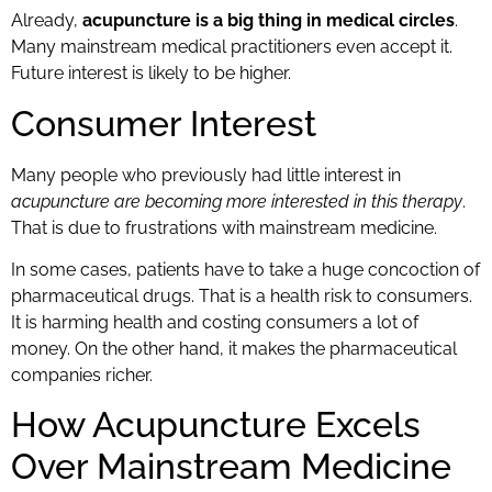
Already,
acupuncture is a big thing in medical circles
.
Many mainstream medical practitioners even accept it.
Future interest is likely to be higher.
Consumer Interest
Many people who previously had little interest in
acupuncture are becoming more interested in this therapy
.
That is due to frustrations with mainstream medicine.
In some cases, patients have to take a huge concoction of
pharmaceutical drugs. That is a health risk to consumers.
It is harming health and costing consumers a lot of
money. On the other hand, it makes the pharmaceutical
companies richer.
How Acupuncture Excels
Over Mainstream Medicine