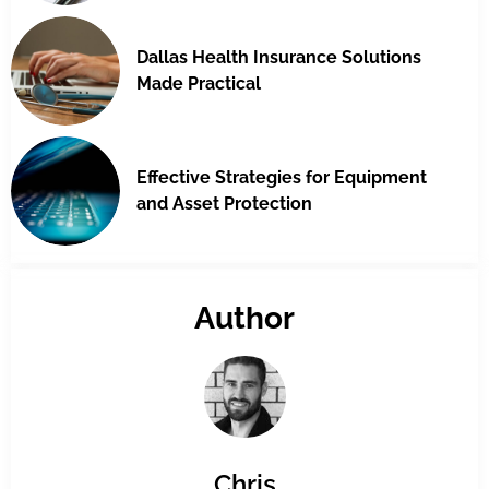
Dallas Health Insurance Solutions
Made Practical
Effective Strategies for Equipment
and Asset Protection
Author
Chris