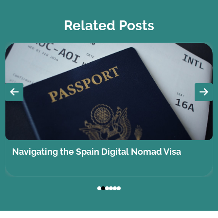
Related Posts
Navigating the Spain Digital Nomad Visa