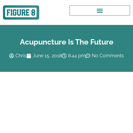
Acupuncture Is The Future
Chris
June 15, 2018
8:44 pm
No Comments