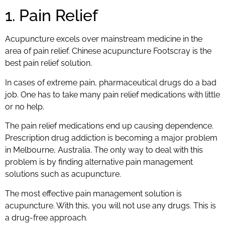
1. Pain Relief
Acupuncture excels over mainstream medicine in the
area of pain relief. Chinese acupuncture Footscray is the
best pain relief solution.
In cases of extreme pain, pharmaceutical drugs do a bad
job. One has to take many pain relief medications with little
or no help.
The pain relief medications end up causing dependence.
Prescription drug addiction is becoming a major problem
in Melbourne, Australia. The only way to deal with this
problem is by finding alternative pain management
solutions such as acupuncture.
The most effective pain management solution is
acupuncture. With this, you will not use any drugs. This is
a drug-free approach.