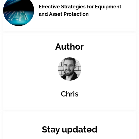
Effective Strategies for Equipment
and Asset Protection
Author
Chris
Stay updated