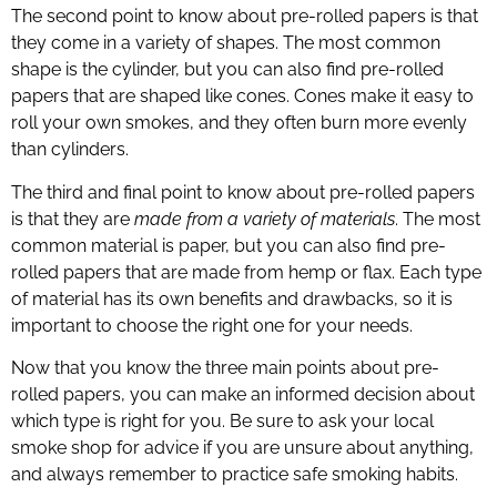
The second point to know about pre-rolled papers is that
they come in a variety of shapes. The most common
shape is the cylinder, but you can also find pre-rolled
papers that are shaped like cones. Cones make it easy to
roll your own smokes, and they often burn more evenly
than cylinders.
The third and final point to know about pre-rolled papers
is that they are
made from a variety of materials
. The most
common material is paper, but you can also find pre-
rolled papers that are made from hemp or flax. Each type
of material has its own benefits and drawbacks, so it is
important to choose the right one for your needs.
Now that you know the three main points about pre-
rolled papers, you can make an informed decision about
which type is right for you. Be sure to ask your local
smoke shop for advice if you are unsure about anything,
and always remember to practice safe smoking habits.