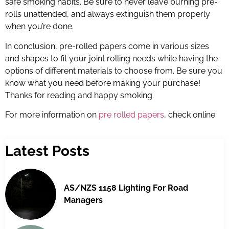
safe smoking habits. Be sure to never leave burning pre-
rolls unattended, and always extinguish them properly
when you’re done.
In conclusion, pre-rolled papers come in various sizes
and shapes to fit your joint rolling needs while having the
options of different materials to choose from. Be sure you
know what you need before making your purchase!
Thanks for reading and happy smoking.
For more information on
pre rolled papers
, check online.
Latest Posts
AS/NZS 1158 Lighting For Road
Managers