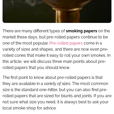
There are many different types of
smoking papers
on the
market these days, but pre-rolled papers continue to be
one of the most popular.
Pre-rolled papers
come in a
variety of sizes and shapes, and there are now even pre-
rolled cones that make it easy to roll your own smokes. In
this article, we will discuss three main points about pre-
rolled papers that you should know.
The first point to know about pre-rolled papers is that
they are available in a
variety of sizes
. The most common
size is the standard one-hitter, but you can also find pre-
rolled papers that are sized for blunts and joints. If you are
not sure what size you need, it is always best to ask your
local smoke shop for advice.