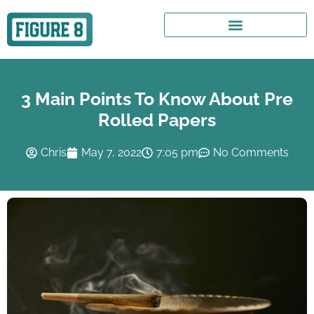
3 Main Points To Know About Pre
Rolled Papers
Chris
May 7, 2022
7:05 pm
No Comments