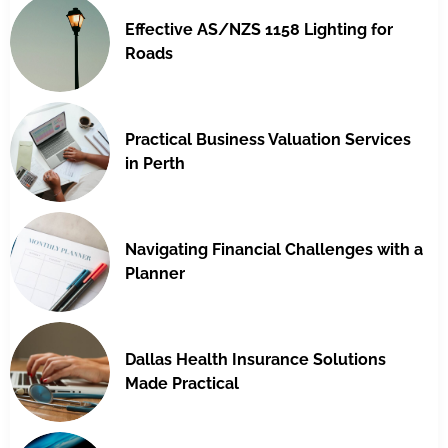
Effective AS/NZS 1158 Lighting for
Roads
Practical Business Valuation Services
in Perth
Navigating Financial Challenges with a
Planner
Dallas Health Insurance Solutions
Made Practical