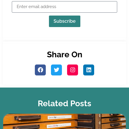
Subscribe
Share On
Related Posts