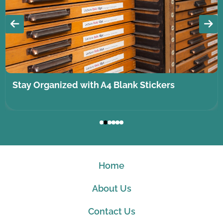
Stay Organized with A4 Blank Stickers
Home
About Us
Contact Us