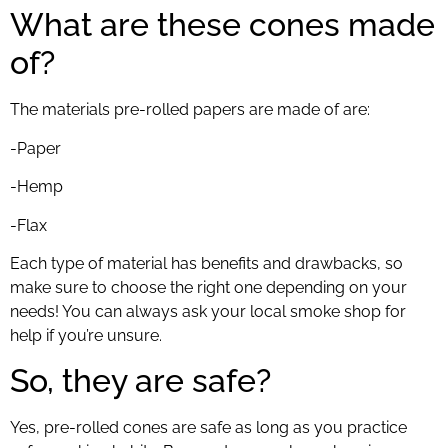
What are these cones made
of?
The materials pre-rolled papers are made of are:
-Paper
-Hemp
-Flax
Each type of material has benefits and drawbacks, so
make sure to choose the right one depending on your
needs! You can always ask your local smoke shop for
help if you’re unsure.
So, they are safe?
Yes, pre-rolled cones are safe as long as you practice