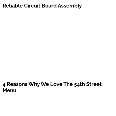
Reliable Circuit Board Assembly
4 Reasons Why We Love The 54th Street
Menu