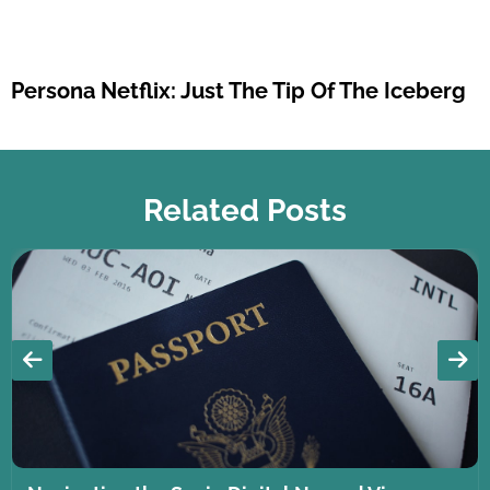
Persona Netflix: Just The Tip Of The Iceberg
Related Posts