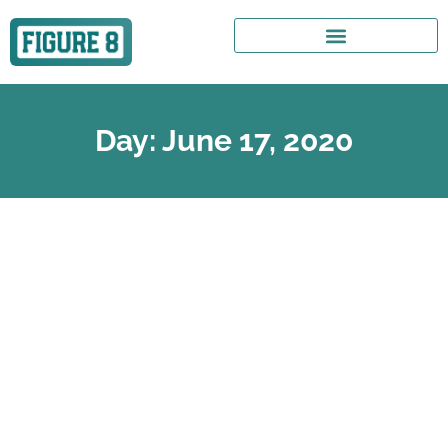
Day: June 17, 2020