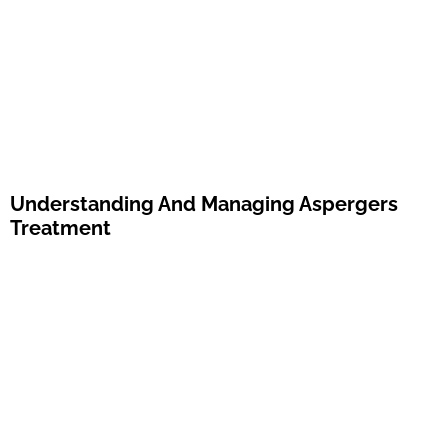
Understanding And Managing Aspergers
Treatment