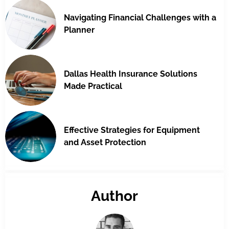
Navigating Financial Challenges with a
Planner
Dallas Health Insurance Solutions
Made Practical
Effective Strategies for Equipment
and Asset Protection
Author