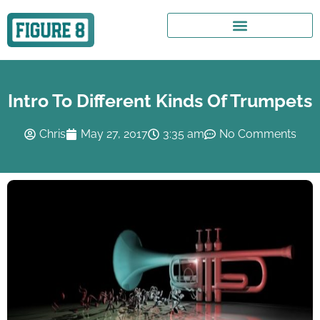
Intro To Different Kinds Of Trumpets
Chris
May 27, 2017
3:35 am
No Comments