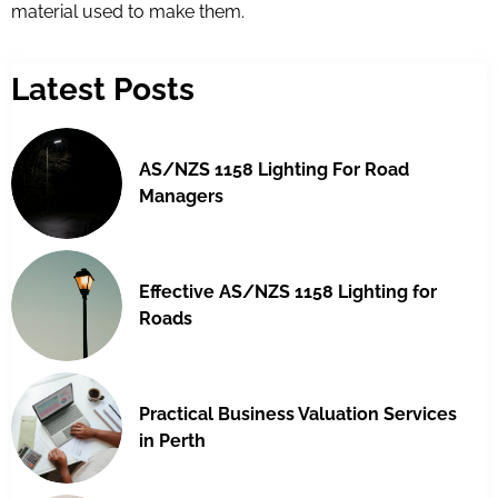
material used to make them.
Latest Posts
AS/NZS 1158 Lighting For Road
Managers
Effective AS/NZS 1158 Lighting for
Roads
Practical Business Valuation Services
in Perth