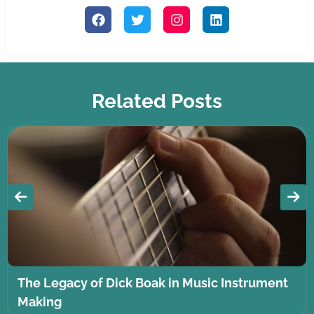
Related Posts
The Legacy of Dick Boak in Music Instrument
Making