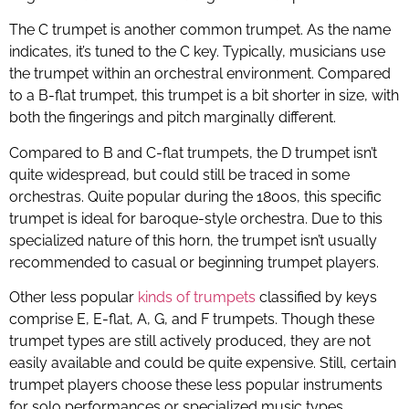
The C trumpet is another common trumpet. As the name
indicates, it’s tuned to the C key. Typically, musicians use
the trumpet within an orchestral environment. Compared
to a B-flat trumpet, this trumpet is a bit shorter in size, with
both the fingerings and pitch marginally different.
Compared to B and C-flat trumpets, the D trumpet isn’t
quite widespread, but could still be traced in some
orchestras. Quite popular during the 1800s, this specific
trumpet is ideal for baroque-style orchestra. Due to this
specialized nature of this horn, the trumpet isn’t usually
recommended to casual or beginning trumpet players.
Other less popular
kinds of trumpets
classified by keys
comprise E, E-flat, A, G, and F trumpets. Though these
trumpet types are still actively produced, they are not
easily available and could be quite expensive. Still, certain
trumpet players choose these less popular instruments
for solo performances or specialized music types.