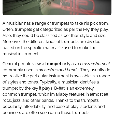
A musician has a range of trumpets to take his pick from.
Often, trumpets get categorized as per the key they play.
Also, they could be classified as per their style and size.
Moreover, the different kinds of trumpets are divided
based on the specific material(s) used to make the
musical instrument.
General people view a
trumpet
only as a
brass instrument
commonly used in
orchestras and bands
. They usually do
not realize the particular instrument is available in a range
of styles and tones. Typically, a musician identifies a
trumpet by the key it plays. B-flat is an extremely
common trumpet, which invariably features in almost all
rock, jazz, and other bands. Thanks to the trumpet’s
popularity, affordability, and ease of play, students and
beginners are often seen using these trumpets.