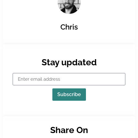
Chris
Stay updated
Subscribe
Share On