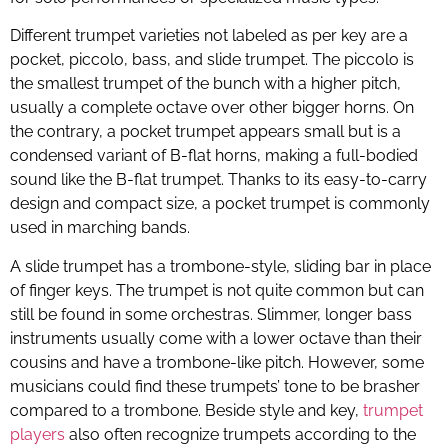
Different trumpet varieties not labeled as per key are a
pocket, piccolo, bass, and slide trumpet. The piccolo is
the smallest trumpet of the bunch with a higher pitch,
usually a complete octave over other bigger horns. On
the contrary, a pocket trumpet appears small but is a
condensed variant of B-flat horns, making a full-bodied
sound like the B-flat trumpet. Thanks to its easy-to-carry
design and compact size, a pocket trumpet is commonly
used in marching bands.
A slide trumpet has a trombone-style, sliding bar in place
of finger keys. The trumpet is not quite common but can
still be found in some orchestras. Slimmer, longer bass
instruments usually come with a lower octave than their
cousins and have a trombone-like pitch. However, some
musicians could find these trumpets’ tone to be brasher
compared to a trombone. Beside style and key,
trumpet
players
also often recognize trumpets according to the