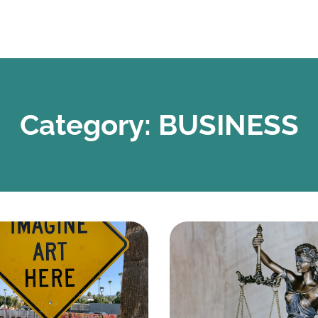
Category: BUSINESS