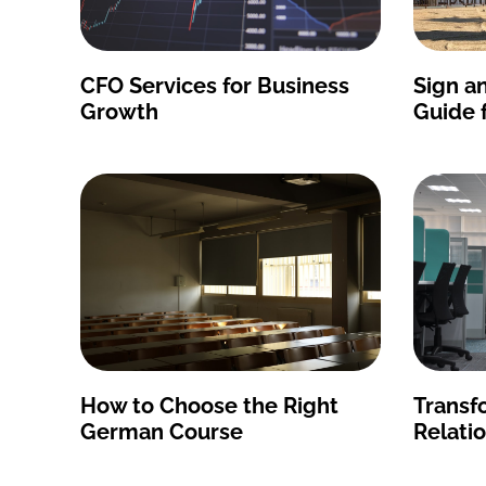
CFO Services for Business
Sign an
Growth
Guide 
How to Choose the Right
Transf
German Course
Relati