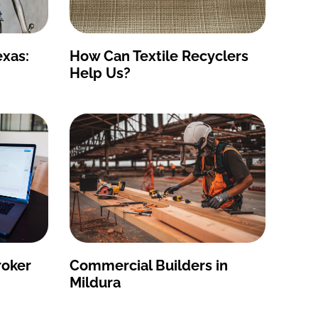
exas:
How Can Textile Recyclers
Help Us?
roker
Commercial Builders in
Mildura