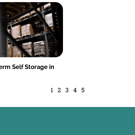
erm Self Storage in
1
2
3
4
5