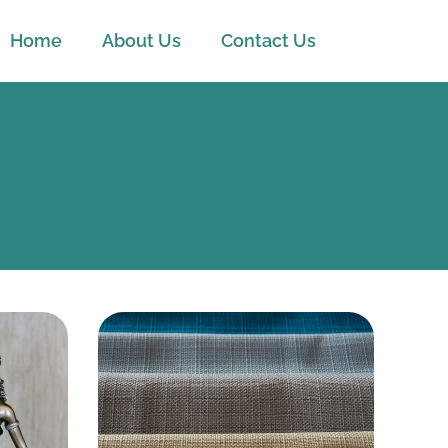
Home
About Us
Contact Us