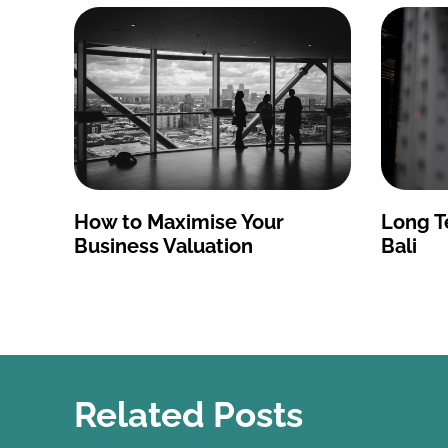
How to Maximise Your
Long T
Business Valuation
Bali
Related Posts