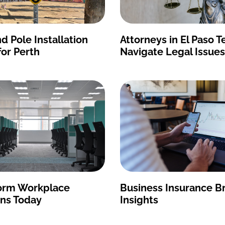
d Pole Installation
Attorneys in El Paso T
for Perth
Navigate Legal Issues
orm Workplace
Business Insurance B
ons Today
Insights