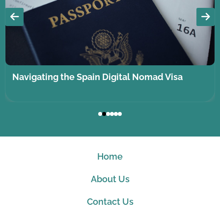
Navigating the Spain Digital Nomad Visa
Home
About Us
Contact Us