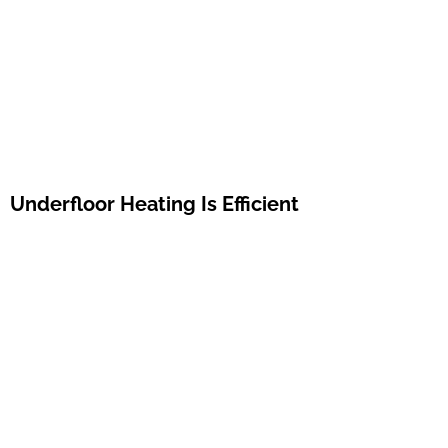
Underfloor Heating Is Efficient