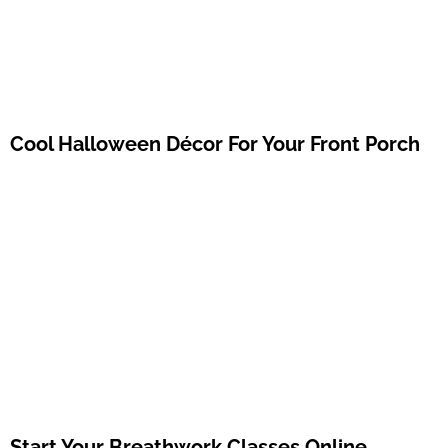
Cool Halloween Décor For Your Front Porch
Start Your Breathwork Classes Online