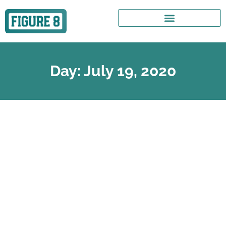
Day: July 19, 2020