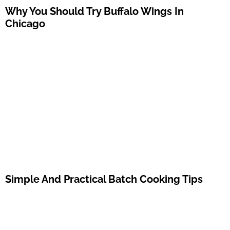
Why You Should Try Buffalo Wings In
Chicago
Simple And Practical Batch Cooking Tips