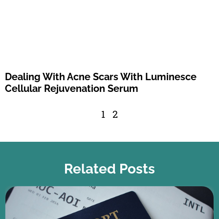
Dealing With Acne Scars With Luminesce
Cellular Rejuvenation Serum
1
2
Related Posts