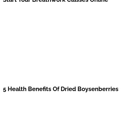
5 Health Benefits Of Dried Boysenberries