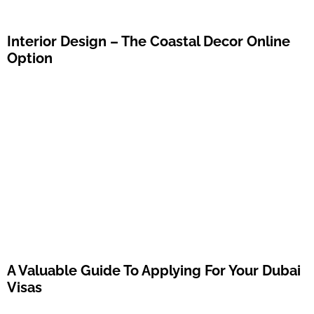
Interior Design – The Coastal Decor Online
Option
A Valuable Guide To Applying For Your Dubai
Visas