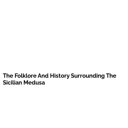
The Folklore And History Surrounding The
Sicilian Medusa